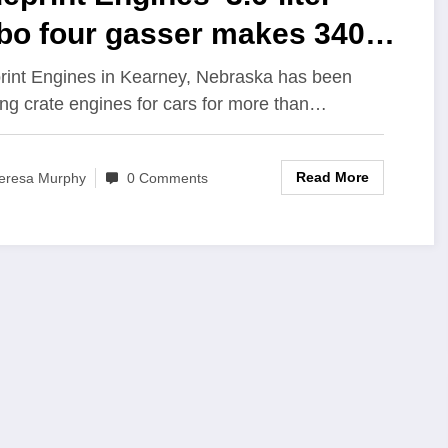
rbo four gasser makes 340
and 500 lb-ft*
rint Engines in Kearney, Nebraska has been
ing crate engines for cars for more than…
Read More
eresa Murphy
0 Comments