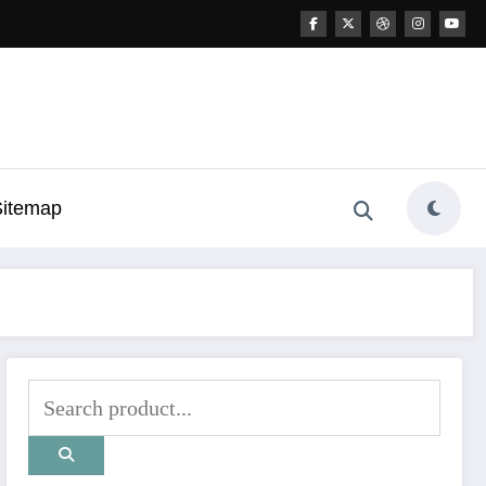
Sitemap