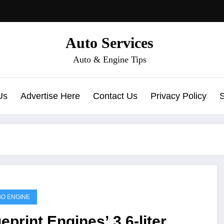
Auto Services
Auto & Engine Tips
Us
Advertise Here
Contact Us
Privacy Policy
O ENGINE
eprint Engines’ 3.6-liter