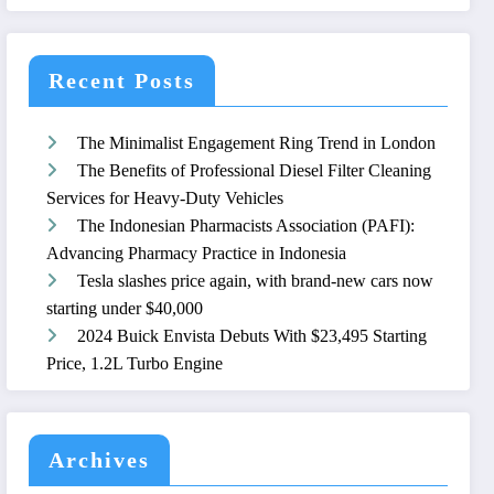
Recent Posts
The Minimalist Engagement Ring Trend in London
The Benefits of Professional Diesel Filter Cleaning
Services for Heavy-Duty Vehicles
The Indonesian Pharmacists Association (PAFI):
Advancing Pharmacy Practice in Indonesia
Tesla slashes price again, with brand-new cars now
starting under $40,000
2024 Buick Envista Debuts With $23,495 Starting
Price, 1.2L Turbo Engine
Archives