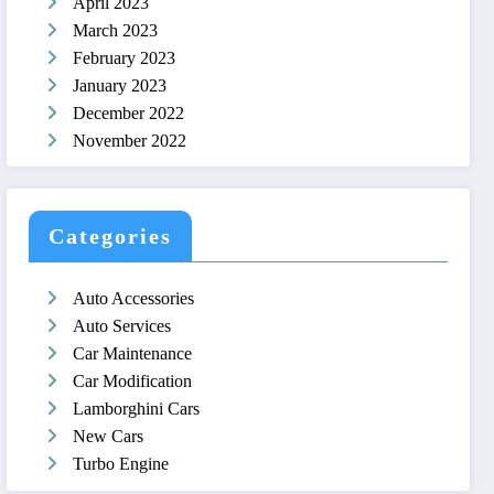
April 2023
March 2023
February 2023
January 2023
December 2022
November 2022
Categories
Auto Accessories
Auto Services
Car Maintenance
Car Modification
Lamborghini Cars
New Cars
Turbo Engine