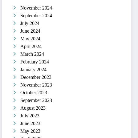
November 2024
September 2024
July 2024
June 2024
May 2024
April 2024
March 2024
February 2024
January 2024
December 2023
November 2023
October 2023
September 2023
August 2023
July 2023
June 2023
May 2023