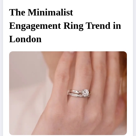
The Minimalist
Engagement Ring Trend in
London