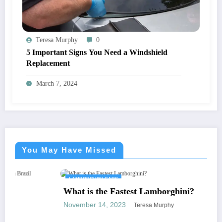
Teresa Murphy
0
5 Important Signs You Need a Windshield
Replacement
March 7, 2024
You May Have Missed
LAMBORGHINI CARS
What is the Fastest Lamborghini?
November 14, 2023
Teresa Murphy