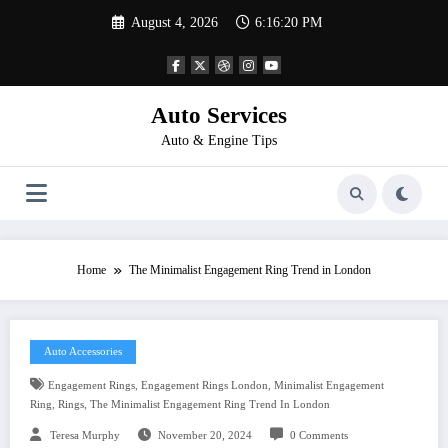
Skip
August 4, 2026
6:16:20 PM
to
content
Auto Services
Auto & Engine Tips
Home
The Minimalist Engagement Ring Trend in London
Auto Accessories
,
,
Engagement Rings
Engagement Rings London
Minimalist Engagement
,
,
Ring
Rings
The Minimalist Engagement Ring Trend In London
Teresa Murphy
November 20, 2024
0 Comments