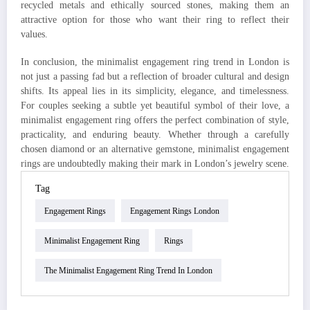
recycled metals and ethically sourced stones, making them an
attractive option for those who want their ring to reflect their
values.
In conclusion, the minimalist engagement ring trend in London is
not just a passing fad but a reflection of broader cultural and design
shifts. Its appeal lies in its simplicity, elegance, and timelessness.
For couples seeking a subtle yet beautiful symbol of their love, a
minimalist engagement ring offers the perfect combination of style,
practicality, and enduring beauty. Whether through a carefully
chosen diamond or an alternative gemstone, minimalist engagement
rings are undoubtedly making their mark in London’s jewelry scene.
Tag
Engagement Rings
Engagement Rings London
Minimalist Engagement Ring
Rings
The Minimalist Engagement Ring Trend In London