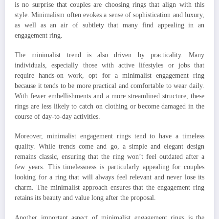
is no surprise that couples are choosing rings that align with this
style. Minimalism often evokes a sense of sophistication and luxury,
as well as an air of subtlety that many find appealing in an
engagement ring.
The minimalist trend is also driven by practicality. Many
individuals, especially those with active lifestyles or jobs that
require hands-on work, opt for a minimalist engagement ring
because it tends to be more practical and comfortable to wear daily.
With fewer embellishments and a more streamlined structure, these
rings are less likely to catch on clothing or become damaged in the
course of day-to-day activities.
Moreover, minimalist engagement rings tend to have a timeless
quality. While trends come and go, a simple and elegant design
remains classic, ensuring that the ring won’t feel outdated after a
few years. This timelessness is particularly appealing for couples
looking for a ring that will always feel relevant and never lose its
charm. The minimalist approach ensures that the engagement ring
retains its beauty and value long after the proposal.
Another important aspect of minimalist engagement rings is the