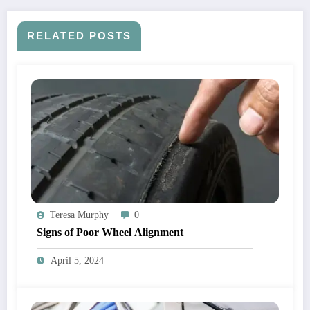
RELATED POSTS
Teresa Murphy
0
Signs of Poor Wheel Alignment
April 5, 2024