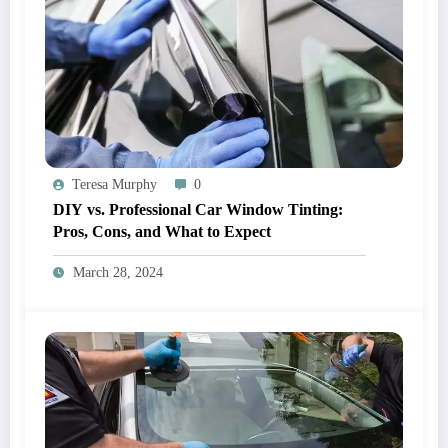
Teresa Murphy
0
DIY vs. Professional Car Window Tinting:
Pros, Cons, and What to Expect
March 28, 2024