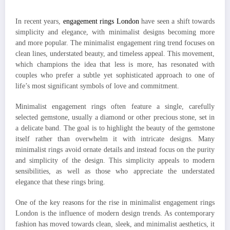
In recent years,
engagement rings London
have seen a shift towards
simplicity and elegance, with minimalist designs becoming more
and more popular. The minimalist engagement ring trend focuses on
clean lines, understated beauty, and timeless appeal. This movement,
which champions the idea that less is more, has resonated with
couples who prefer a subtle yet sophisticated approach to one of
life’s most significant symbols of love and commitment.
Minimalist engagement rings often feature a single, carefully
selected gemstone, usually a diamond or other precious stone, set in
a delicate band. The goal is to highlight the beauty of the gemstone
itself rather than overwhelm it with intricate designs. Many
minimalist rings avoid ornate details and instead focus on the purity
and simplicity of the design. This simplicity appeals to modern
sensibilities, as well as those who appreciate the understated
elegance that these rings bring.
One of the key reasons for the rise in minimalist engagement rings
London is the influence of modern design trends. As contemporary
fashion has moved towards clean, sleek, and minimalist aesthetics, it