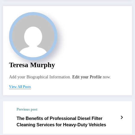
Teresa Murphy
Add your Biographical Information.
Edit your Profile
now.
View All Posts
Previous post
The Benefits of Professional Diesel Filter
Cleaning Services for Heavy-Duty Vehicles