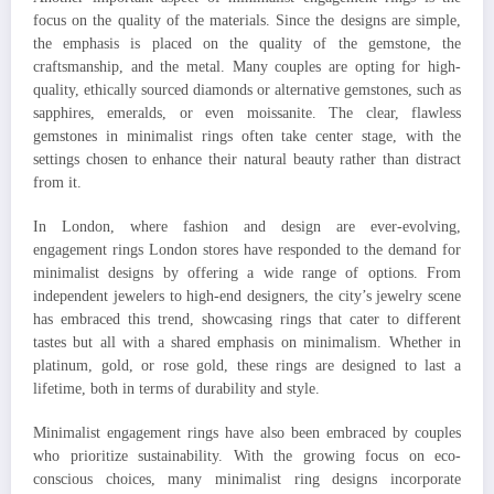
focus on the quality of the materials. Since the designs are simple,
the emphasis is placed on the quality of the gemstone, the
craftsmanship, and the metal. Many couples are opting for high-
quality, ethically sourced diamonds or alternative gemstones, such as
sapphires, emeralds, or even moissanite. The clear, flawless
gemstones in minimalist rings often take center stage, with the
settings chosen to enhance their natural beauty rather than distract
from it.
In London, where fashion and design are ever-evolving,
engagement rings London stores have responded to the demand for
minimalist designs by offering a wide range of options. From
independent jewelers to high-end designers, the city’s jewelry scene
has embraced this trend, showcasing rings that cater to different
tastes but all with a shared emphasis on minimalism. Whether in
platinum, gold, or rose gold, these rings are designed to last a
lifetime, both in terms of durability and style.
Minimalist engagement rings have also been embraced by couples
who prioritize sustainability. With the growing focus on eco-
conscious choices, many minimalist ring designs incorporate