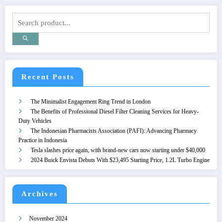
Recent Posts
The Minimalist Engagement Ring Trend in London
The Benefits of Professional Diesel Filter Cleaning Services for Heavy-
Duty Vehicles
The Indonesian Pharmacists Association (PAFI): Advancing Pharmacy
Practice in Indonesia
Tesla slashes price again, with brand-new cars now starting under $40,000
2024 Buick Envista Debuts With $23,495 Starting Price, 1.2L Turbo Engine
Archives
November 2024