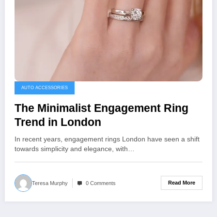
AUTO ACCESSORIES
The Minimalist Engagement Ring
Trend in London
In recent years, engagement rings London have seen a shift
towards simplicity and elegance, with…
Read More
Teresa Murphy
0 Comments