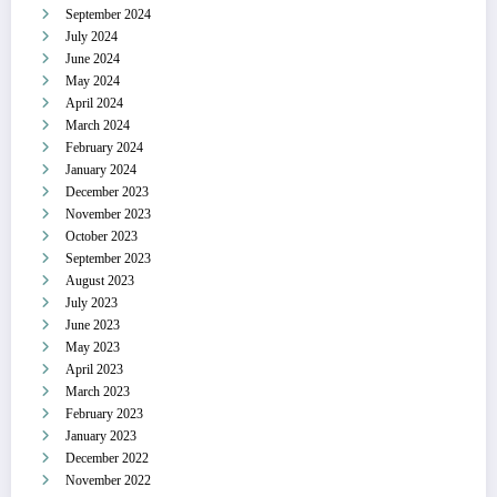
September 2024
July 2024
June 2024
May 2024
April 2024
March 2024
February 2024
January 2024
December 2023
November 2023
October 2023
September 2023
August 2023
July 2023
June 2023
May 2023
April 2023
March 2023
February 2023
January 2023
December 2022
November 2022