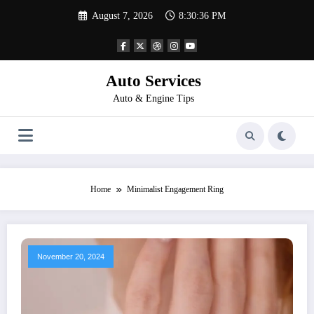
Skip
August 7, 2026
8:30:36 PM
to
content
Auto Services
Auto & Engine Tips
Home
Minimalist Engagement Ring
November 20, 2024