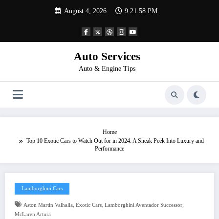
Skip
August 4, 2026
9:21:58 PM
to
content
Auto Services
Auto & Engine Tips
Home
Top 10 Exotic Cars to Watch Out for in 2024: A Sneak Peek Into Luxury and
Performance
Lamborghini Cars
,
,
,
Aston Martin Valhalla
Exotic Cars
Lamborghini Aventador Successor
McLaren Artura