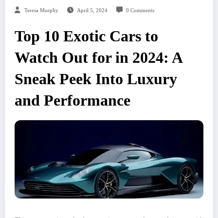
Teresa Murphy
April 5, 2024
0 Comments
Top 10 Exotic Cars to
Watch Out for in 2024: A
Sneak Peek Into Luxury
and Performance