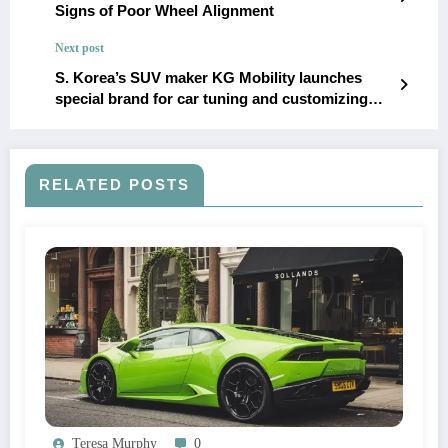
Signs of Poor Wheel Alignment
Next post
S. Korea’s SUV maker KG Mobility launches
special brand for car tuning and customizing
parts
RELATED POSTS
Teresa Murphy
0