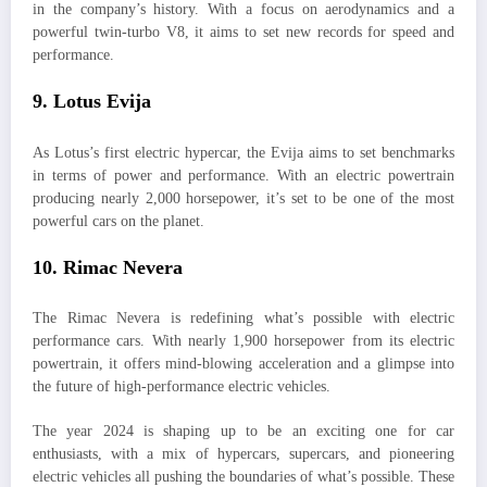
in the company’s history. With a focus on aerodynamics and a
powerful twin-turbo V8, it aims to set new records for speed and
performance.
9.
Lotus Evija
As Lotus’s first electric hypercar, the Evija aims to set benchmarks
in terms of power and performance. With an electric powertrain
producing nearly 2,000 horsepower, it’s set to be one of the most
powerful cars on the planet.
10.
Rimac Nevera
The Rimac Nevera is redefining what’s possible with electric
performance cars. With nearly 1,900 horsepower from its electric
powertrain, it offers mind-blowing acceleration and a glimpse into
the future of high-performance electric vehicles.
The year 2024 is shaping up to be an exciting one for car
enthusiasts, with a mix of hypercars, supercars, and pioneering
electric vehicles all pushing the boundaries of what’s possible. These