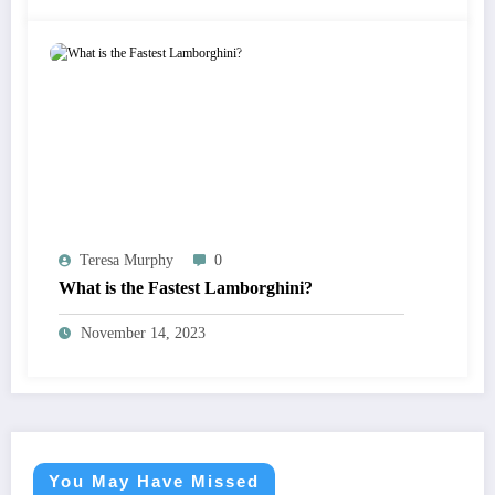
Teresa Murphy
0
What is the Fastest Lamborghini?
November 14, 2023
You May Have Missed