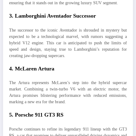
ensuring that it stands out in the growing luxury SUV segment.
3.
Lamborghini Aventador Successor
The successor to the iconic Aventador is shrouded in mystery but
expected to be a technological marvel, with rumors suggesting a
hybrid V12 engine. This car is anticipated to push the limits of
speed and design, staying true to Lamborghini’s reputation for
creating jaw-dropping supercars.
4.
McLaren Artura
The Artura represents McLaren’s step into the hybrid supercar
market. Combining a twin-turbo V6 with an electric motor, the
Artura promises blistering performance with reduced emissions,
marking a new era for the brand.
5.
Porsche 911 GT3 RS
Porsche continues to refine its legendary 911 lineup with the GT3
RS, a car that promises to deliver unparalleled driving dynamics and