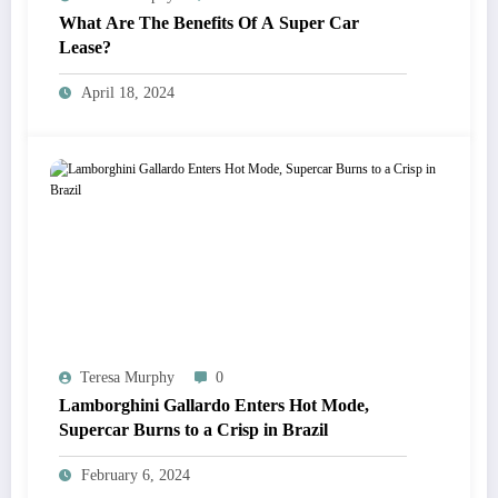
What Are The Benefits Of A Super Car
Lease?
April 18, 2024
Teresa Murphy
0
Lamborghini Gallardo Enters Hot Mode,
Supercar Burns to a Crisp in Brazil
February 6, 2024