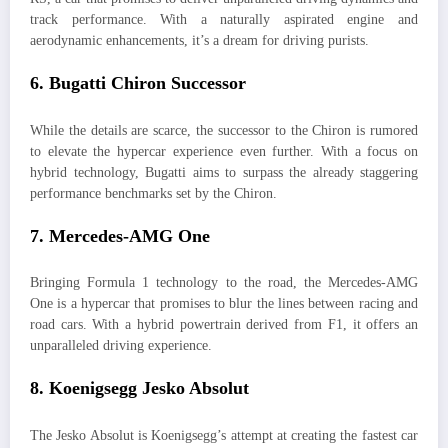
track performance. With a naturally aspirated engine and
aerodynamic enhancements, it’s a dream for driving purists.
6.
Bugatti Chiron Successor
While the details are scarce, the successor to the Chiron is rumored
to elevate the hypercar experience even further. With a focus on
hybrid technology, Bugatti aims to surpass the already staggering
performance benchmarks set by the Chiron.
7.
Mercedes-AMG One
Bringing Formula 1 technology to the road, the Mercedes-AMG
One is a hypercar that promises to blur the lines between racing and
road cars. With a hybrid powertrain derived from F1, it offers an
unparalleled driving experience.
8.
Koenigsegg Jesko Absolut
The Jesko Absolut is Koenigsegg’s attempt at creating the fastest car