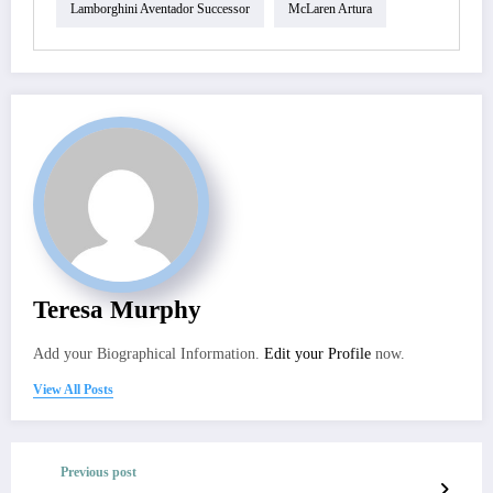
Lamborghini Aventador Successor
McLaren Artura
Teresa Murphy
Add your Biographical Information.
Edit your Profile
now.
View All Posts
Previous post