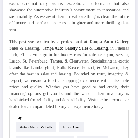
exotic cars not only promise exceptional performance but also
showcase the automotive industry’s commitment to innovation and
sustainability. As we await their arrival, one thing is clear: the future
of luxury and performance cars is brighter and more thrilling than
ever.
This post was written by a professional at
Tampa Auto Gallery
Sales & Leasing
.
Tampa Auto Gallery Sales & Leasing
, in Pinellas
Park, FL, is your go-to for luxury cars for sale near you, serving
Largo, St. Petersburg, Tampa, & Clearwater. Specializing in exotic
brands like Lamborghini, Rolls Royce, Ferrari, & McLaren, they
offer the best in sales and leasing. Founded on trust, integrity, &
respect, we ensure a top-tier shopping experience with unbeatable
prices and quality. Whether you have good or bad credit, their
financing options get you behind the wheel. Their inventory is
handpicked for reliability and dependability. Visit the best exotic car
dealer for an unparalleled luxury car experience today.
Tag
Aston Martin Valhalla
Exotic Cars