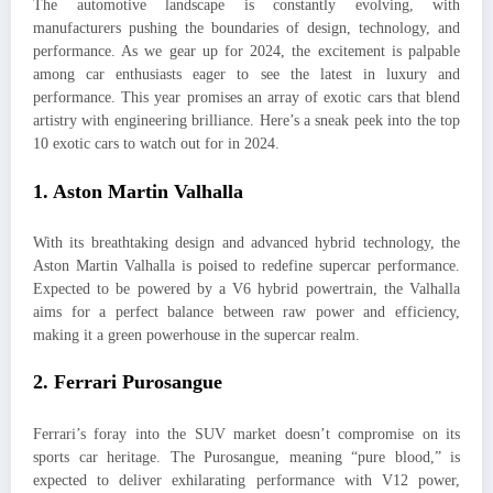
The automotive landscape is constantly evolving, with
manufacturers pushing the boundaries of design, technology, and
performance. As we gear up for 2024, the excitement is palpable
among car enthusiasts eager to see the latest in luxury and
performance. This year promises an array of exotic cars that blend
artistry with engineering brilliance. Here’s a sneak peek into the top
10 exotic cars to watch out for in 2024.
1.
Aston Martin Valhalla
With its breathtaking design and advanced hybrid technology, the
Aston Martin Valhalla is poised to redefine supercar performance.
Expected to be powered by a V6 hybrid powertrain, the Valhalla
aims for a perfect balance between raw power and efficiency,
making it a green powerhouse in the supercar realm.
2.
Ferrari Purosangue
Ferrari’s foray into the SUV market doesn’t compromise on its
sports car heritage. The Purosangue, meaning “pure blood,” is
expected to deliver exhilarating performance with V12 power,