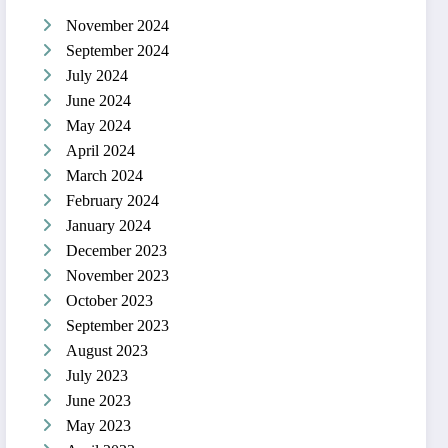
November 2024
September 2024
July 2024
June 2024
May 2024
April 2024
March 2024
February 2024
January 2024
December 2023
November 2023
October 2023
September 2023
August 2023
July 2023
June 2023
May 2023