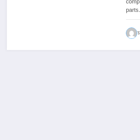
compa
part
T