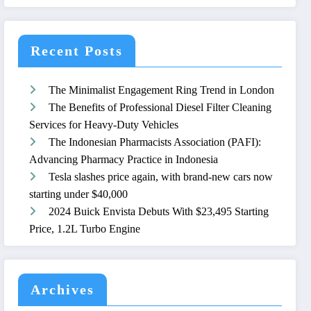
Recent Posts
The Minimalist Engagement Ring Trend in London
The Benefits of Professional Diesel Filter Cleaning
Services for Heavy-Duty Vehicles
The Indonesian Pharmacists Association (PAFI):
Advancing Pharmacy Practice in Indonesia
Tesla slashes price again, with brand-new cars now
starting under $40,000
2024 Buick Envista Debuts With $23,495 Starting
Price, 1.2L Turbo Engine
Archives