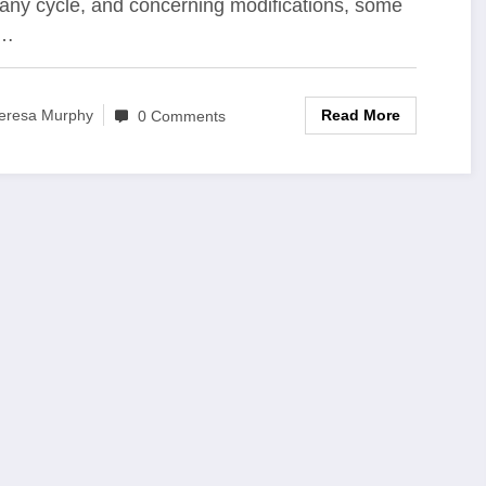
ny cycle, and concerning modifications, some
s…
Read More
eresa Murphy
0 Comments