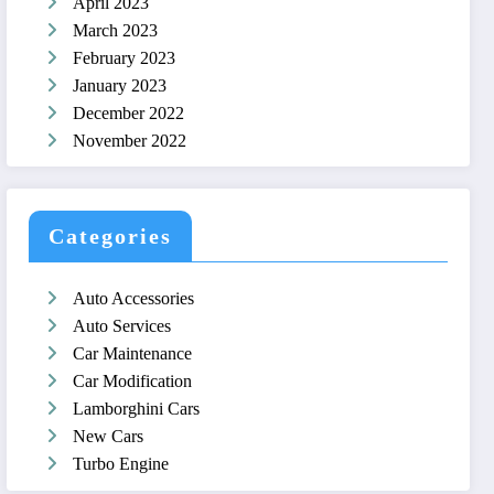
April 2023
March 2023
February 2023
January 2023
December 2022
November 2022
Categories
Auto Accessories
Auto Services
Car Maintenance
Car Modification
Lamborghini Cars
New Cars
Turbo Engine