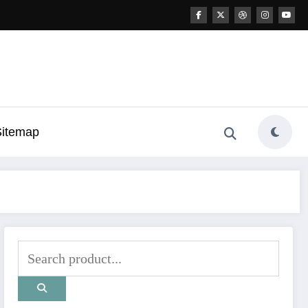
Sitemap