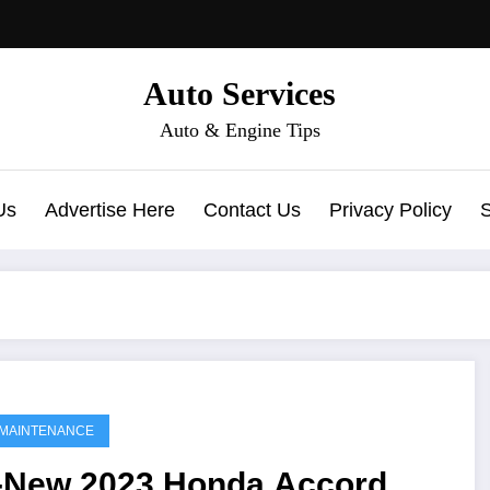
Auto Services
Auto & Engine Tips
Us
Advertise Here
Contact Us
Privacy Policy
MAINTENANCE
l-New 2023 Honda Accord