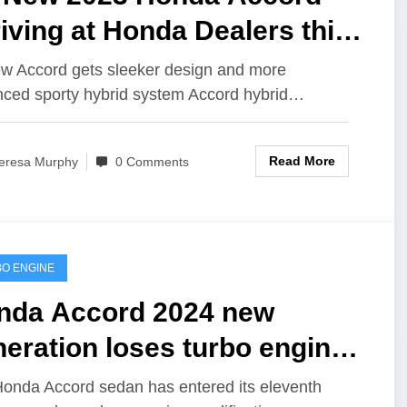
iving at Honda Dealers this
nth as Newest Midsize
ew Accord gets sleeker design and more
ced sporty hybrid system Accord hybrid…
dan Benchmark
Read More
eresa Murphy
0 Comments
O ENGINE
nda Accord 2024 new
eration loses turbo engine
d gains technology
onda Accord sedan has entered its eleventh