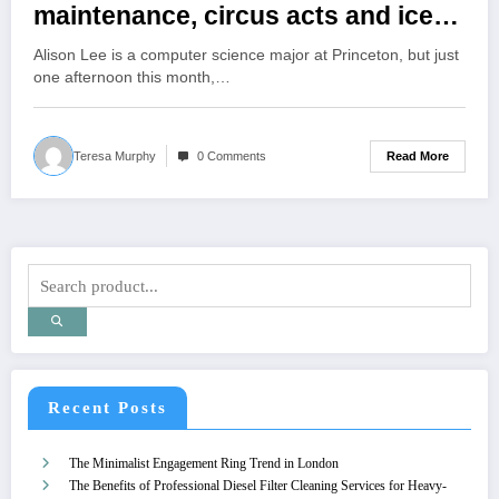
maintenance, circus acts and ice-
cream making during
Alison Lee is a computer science major at Princeton, but just
Wintersession
one afternoon this month,…
Read More
Teresa Murphy
0 Comments
Recent Posts
The Minimalist Engagement Ring Trend in London
The Benefits of Professional Diesel Filter Cleaning Services for Heavy-