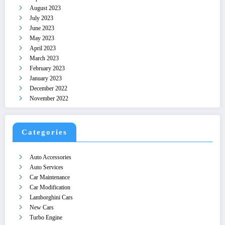
August 2023
July 2023
June 2023
May 2023
April 2023
March 2023
February 2023
January 2023
December 2022
November 2022
Categories
Auto Accessories
Auto Services
Car Maintenance
Car Modification
Lamborghini Cars
New Cars
Turbo Engine