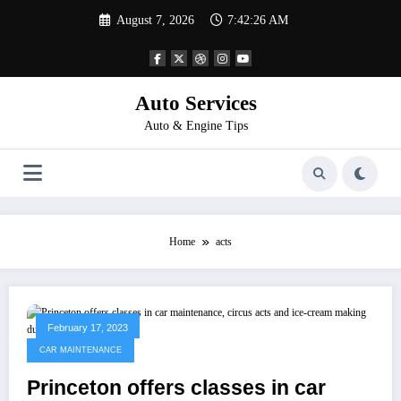
Skip
August 7, 2026
7:42:26 AM
to
content
Auto Services
Auto & Engine Tips
Home
acts
February 17, 2023
CAR MAINTENANCE
Princeton offers classes in car