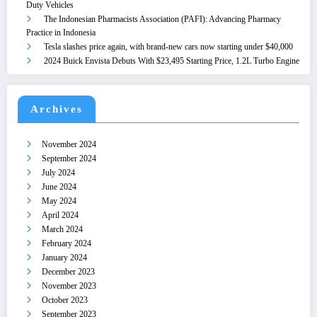
Duty Vehicles
The Indonesian Pharmacists Association (PAFI): Advancing Pharmacy
Practice in Indonesia
Tesla slashes price again, with brand-new cars now starting under $40,000
2024 Buick Envista Debuts With $23,495 Starting Price, 1.2L Turbo Engine
Archives
November 2024
September 2024
July 2024
June 2024
May 2024
April 2024
March 2024
February 2024
January 2024
December 2023
November 2023
October 2023
September 2023