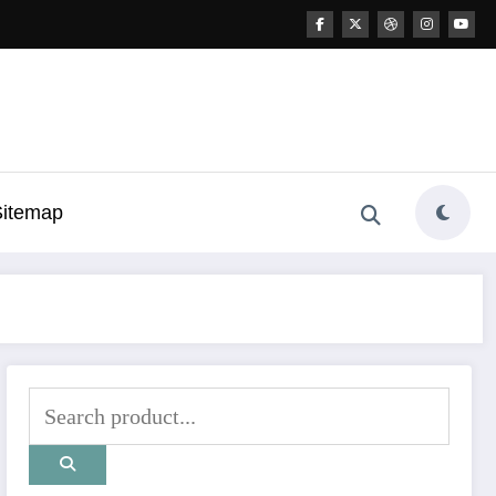
Sitemap