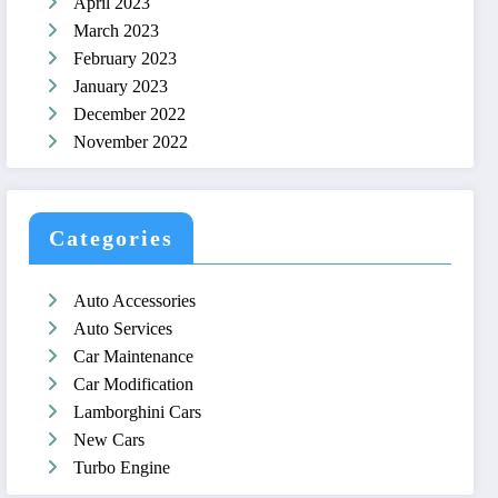
April 2023
March 2023
February 2023
January 2023
December 2022
November 2022
Categories
Auto Accessories
Auto Services
Car Maintenance
Car Modification
Lamborghini Cars
New Cars
Turbo Engine