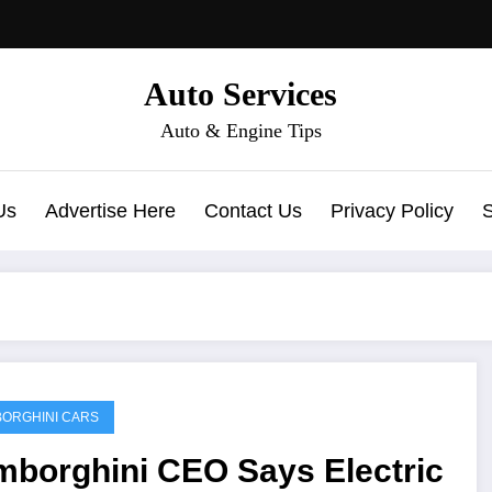
Auto Services
Auto & Engine Tips
Us
Advertise Here
Contact Us
Privacy Policy
ORGHINI CARS
mborghini CEO Says Electric