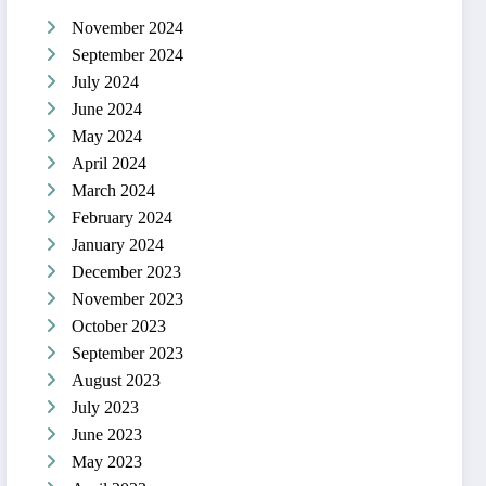
November 2024
September 2024
July 2024
June 2024
May 2024
April 2024
March 2024
February 2024
January 2024
December 2023
November 2023
October 2023
September 2023
August 2023
July 2023
June 2023
May 2023