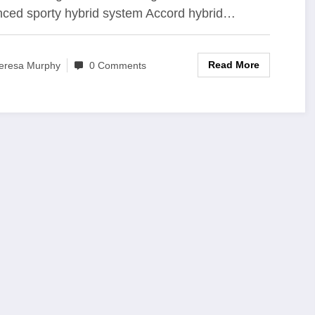
ced sporty hybrid system Accord hybrid…
dan Benchmark
Read More
eresa Murphy
0 Comments