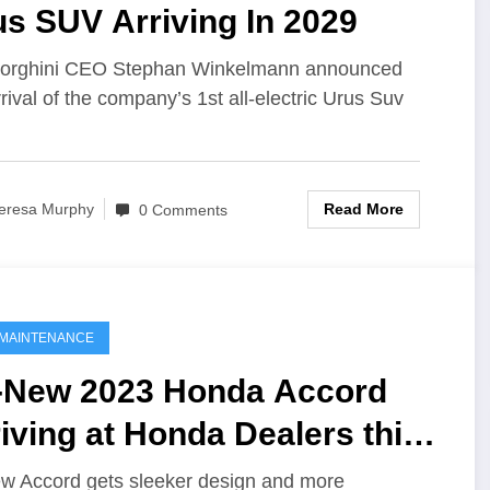
s SUV Arriving In 2029
orghini CEO Stephan Winkelmann announced
rrival of the company’s 1st all-electric Urus Suv
Read More
eresa Murphy
0 Comments
MAINTENANCE
l-New 2023 Honda Accord
iving at Honda Dealers this
nth as Newest Midsize
ew Accord gets sleeker design and more