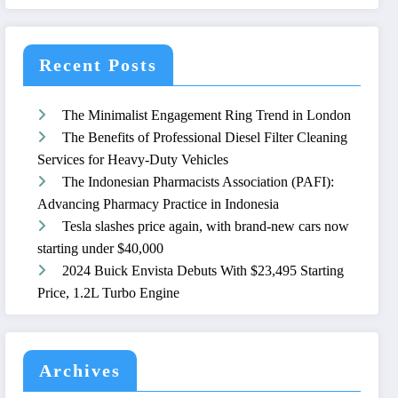
Recent Posts
The Minimalist Engagement Ring Trend in London
The Benefits of Professional Diesel Filter Cleaning
Services for Heavy-Duty Vehicles
The Indonesian Pharmacists Association (PAFI):
Advancing Pharmacy Practice in Indonesia
Tesla slashes price again, with brand-new cars now
starting under $40,000
2024 Buick Envista Debuts With $23,495 Starting
Price, 1.2L Turbo Engine
Archives