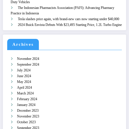
Duty Vehicles
The Indonesian Pharmacists Association (PAFI): Advancing Pharmacy
Practice in Indonesia
Tesla slashes price again, with brand-new cars now starting under $40,000
2024 Buick Envista Debuts With $23,495 Starting Price, 1.2L Turbo Engine
Archives
November 2024
September 2024
July 2024
June 2024
May 2024
April 2024
March 2024
February 2024
January 2024
December 2023
November 2023
October 2023
September 2023