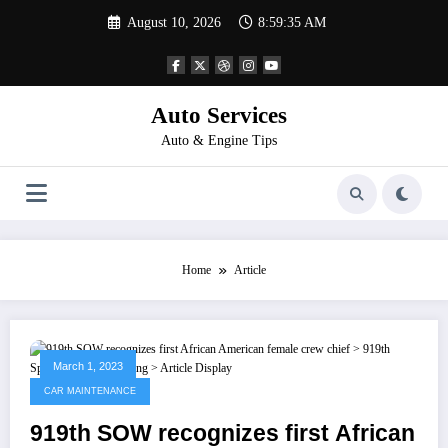
Skip
August 10, 2026
8:59:35 AM
to
content
Auto Services
Auto & Engine Tips
Home
Article
March 1, 2023
CAR MAINTENANCE
919th SOW recognizes first African