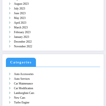
August 2023
July 2023
June 2023
May 2023
April 2023
March 2023
February 2023
January 2023
December 2022
November 2022
Categories
Auto Accessories
Auto Services
Car Maintenance
Car Modification
Lamborghini Cars
New Cars
Turbo Engine