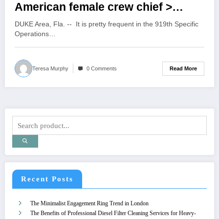
American female crew chief >
919th Special Operations Wing >
DUKE Area, Fla. -- It is pretty frequent in the 919th Specific
Article Display
Operations…
Read More
Teresa Murphy
0 Comments
Recent Posts
The Minimalist Engagement Ring Trend in London
The Benefits of Professional Diesel Filter Cleaning Services for Heavy-