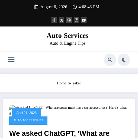
Skip
August 8, 2026
4:08:43 PM
to
content
Auto Services
Auto & Engine Tips
Home
asked
April 21, 2023
AUTO ACCESSORIES
We asked ChatGPT, ‘What are