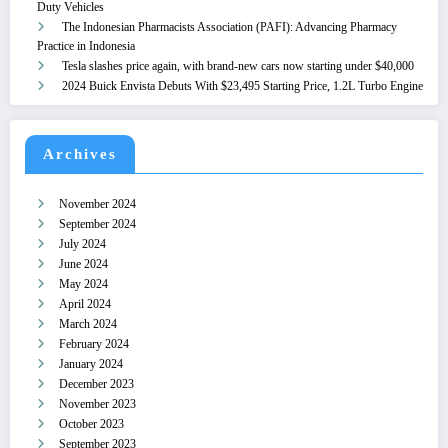
Duty Vehicles
The Indonesian Pharmacists Association (PAFI): Advancing Pharmacy
Practice in Indonesia
Tesla slashes price again, with brand-new cars now starting under $40,000
2024 Buick Envista Debuts With $23,495 Starting Price, 1.2L Turbo Engine
Archives
November 2024
September 2024
July 2024
June 2024
May 2024
April 2024
March 2024
February 2024
January 2024
December 2023
November 2023
October 2023
September 2023