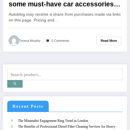
some must-have car accessories?’
Here’s what it said
Autoblog may receive a share from purchases made via links
on this page. Pricing and…
Read More
Teresa Murphy
0 Comments
Recent Posts
The Minimalist Engagement Ring Trend in London
The Benefits of Professional Diesel Filter Cleaning Services for Heavy-