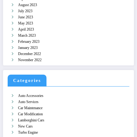
August 2023
July 2023
June 2023
May 2023
April 2023
March 2023
February 2023
January 2023
December 2022
November 2022
Categories
Auto Accessories
Auto Services
Car Maintenance
Car Modification
Lamborghini Cars
New Cars
Turbo Engine