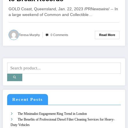
GOLD Coast, Queensland, Jan. 22, 2023 /PRNewswire/ -- In
a large weekend of Common and Collectible…
Read More
Teresa Murphy
0 Comments
Recent Posts
The Minimalist Engagement Ring Trend in London
The Benefits of Professional Diesel Filter Cleaning Services for Heavy-
Duty Vehicles