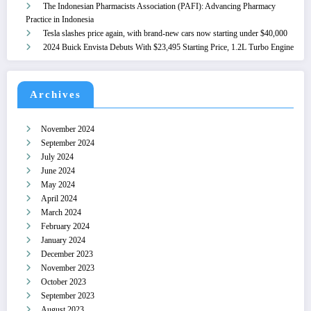
The Indonesian Pharmacists Association (PAFI): Advancing Pharmacy
Practice in Indonesia
Tesla slashes price again, with brand-new cars now starting under $40,000
2024 Buick Envista Debuts With $23,495 Starting Price, 1.2L Turbo Engine
Archives
November 2024
September 2024
July 2024
June 2024
May 2024
April 2024
March 2024
February 2024
January 2024
December 2023
November 2023
October 2023
September 2023
August 2023