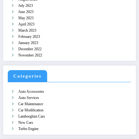
July 2023
June 2023
May 2023
April 2023
March 2023
February 2023
January 2023
December 2022
November 2022
Categories
Auto Accessories
Auto Services
Car Maintenance
Car Modification
Lamborghini Cars
New Cars
Turbo Engine