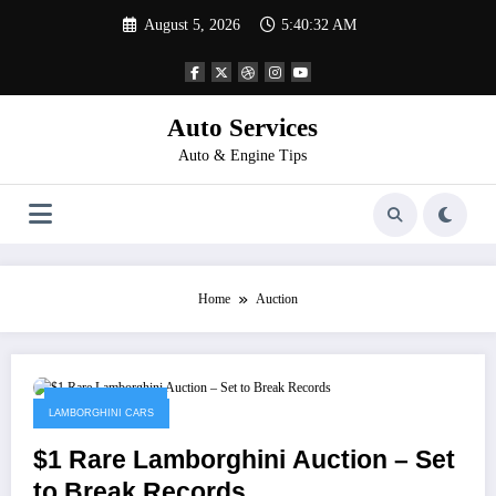
Skip
August 5, 2026
5:40:32 AM
to
content
Auto Services
Auto & Engine Tips
Home
Auction
January 23, 2023
LAMBORGHINI CARS
$1 Rare Lamborghini Auction – Set
to Break Records