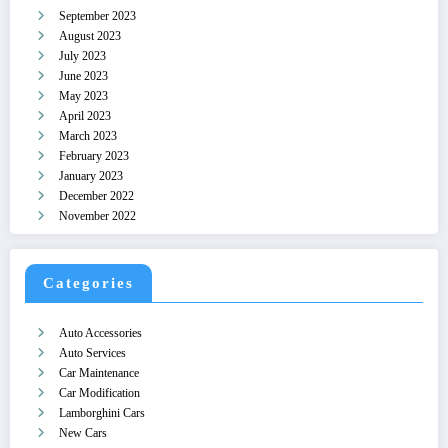
September 2023
August 2023
July 2023
June 2023
May 2023
April 2023
March 2023
February 2023
January 2023
December 2022
November 2022
Categories
Auto Accessories
Auto Services
Car Maintenance
Car Modification
Lamborghini Cars
New Cars