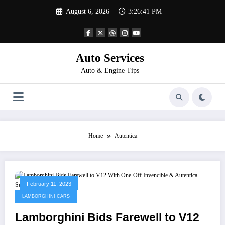
Skip
August 6, 2026
3:26:41 PM
to
content
Auto Services
Auto & Engine Tips
Home
Autentica
February 11, 2023
LAMBORGHINI CARS
Lamborghini Bids Farewell to V12