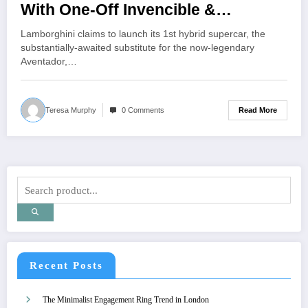
With One-Off Invencible &
Autentica Supercars
Lamborghini claims to launch its 1st hybrid supercar, the
substantially-awaited substitute for the now-legendary
Aventador,…
Read More
Teresa Murphy
0 Comments
Recent Posts
The Minimalist Engagement Ring Trend in London