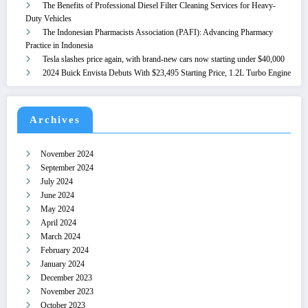
The Benefits of Professional Diesel Filter Cleaning Services for Heavy-
Duty Vehicles
The Indonesian Pharmacists Association (PAFI): Advancing Pharmacy
Practice in Indonesia
Tesla slashes price again, with brand-new cars now starting under $40,000
2024 Buick Envista Debuts With $23,495 Starting Price, 1.2L Turbo Engine
Archives
November 2024
September 2024
July 2024
June 2024
May 2024
April 2024
March 2024
February 2024
January 2024
December 2023
November 2023
October 2023