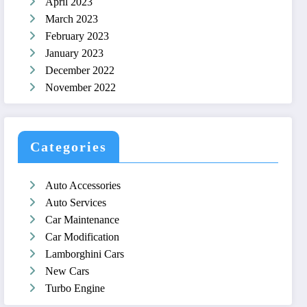
April 2023
March 2023
February 2023
January 2023
December 2022
November 2022
Categories
Auto Accessories
Auto Services
Car Maintenance
Car Modification
Lamborghini Cars
New Cars
Turbo Engine