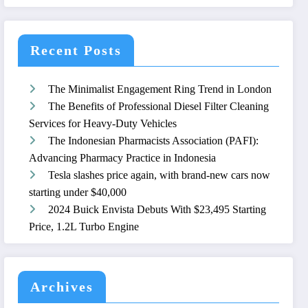
Recent Posts
The Minimalist Engagement Ring Trend in London
The Benefits of Professional Diesel Filter Cleaning
Services for Heavy-Duty Vehicles
The Indonesian Pharmacists Association (PAFI):
Advancing Pharmacy Practice in Indonesia
Tesla slashes price again, with brand-new cars now
starting under $40,000
2024 Buick Envista Debuts With $23,495 Starting
Price, 1.2L Turbo Engine
Archives