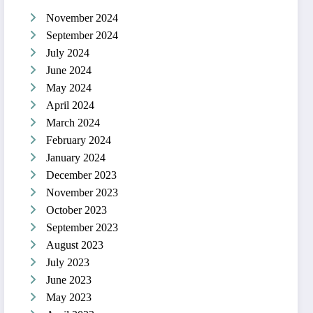
November 2024
September 2024
July 2024
June 2024
May 2024
April 2024
March 2024
February 2024
January 2024
December 2023
November 2023
October 2023
September 2023
August 2023
July 2023
June 2023
May 2023