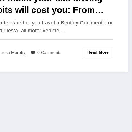
its will cost you: From
amming your doors to
tter whether you travel a Bentley Continental or
d Fiesta, all motor vehicle…
iding the car wash
Read More
eresa Murphy
0 Comments