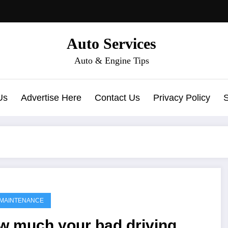
Auto Services
Auto & Engine Tips
Us
Advertise Here
Contact Us
Privacy Policy
MAINTENANCE
w much your bad driving