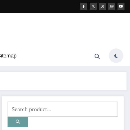
Sitemap