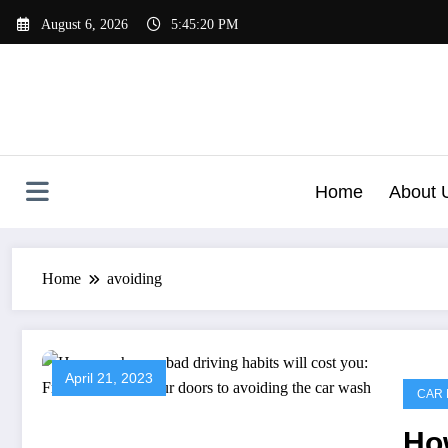
Skip
August 6, 2026
5:45:20 PM
to
content
Home
About 
Home
avoiding
April 21, 2023
CAR 
Ho