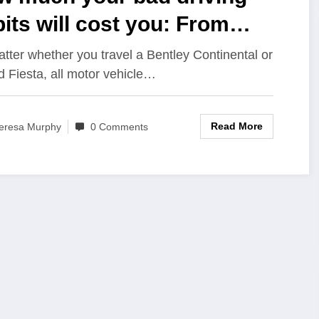
its will cost you: From
amming your doors to
tter whether you travel a Bentley Continental or
d Fiesta, all motor vehicle…
iding the car wash
Read More
eresa Murphy
0 Comments