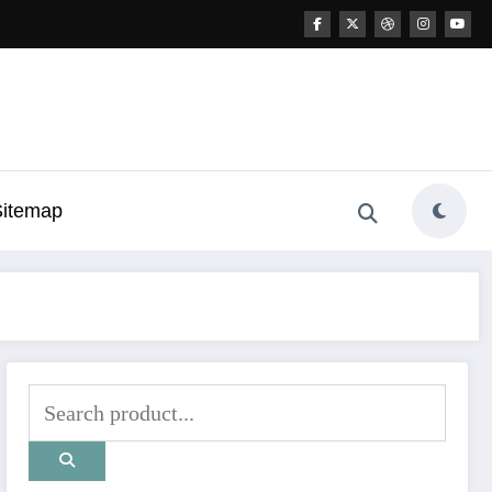
Sitemap