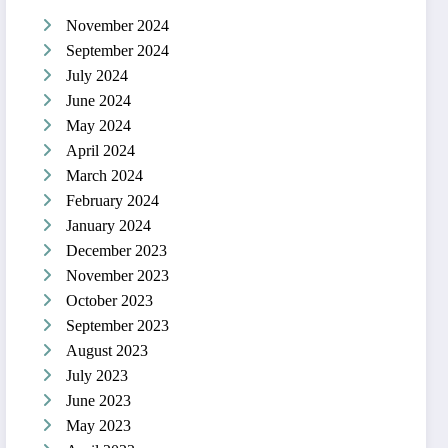
November 2024
September 2024
July 2024
June 2024
May 2024
April 2024
March 2024
February 2024
January 2024
December 2023
November 2023
October 2023
September 2023
August 2023
July 2023
June 2023
May 2023