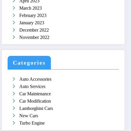
April 2023
March 2023
February 2023
January 2023
December 2022
November 2022
Categories
Auto Accessories
Auto Services
Car Maintenance
Car Modification
Lamborghini Cars
New Cars
Turbo Engine