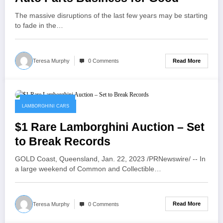
The massive disruptions of the last few years may be starting
to fade in the…
Read More
Teresa Murphy
0 Comments
January 23, 2023
LAMBORGHINI CARS
$1 Rare Lamborghini Auction – Set
to Break Records
GOLD Coast, Queensland, Jan. 22, 2023 /PRNewswire/ -- In
a large weekend of Common and Collectible…
Read More
Teresa Murphy
0 Comments