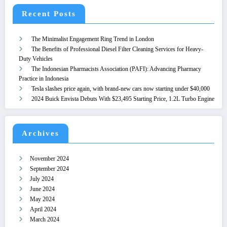
Recent Posts
The Minimalist Engagement Ring Trend in London
The Benefits of Professional Diesel Filter Cleaning Services for Heavy-
Duty Vehicles
The Indonesian Pharmacists Association (PAFI): Advancing Pharmacy
Practice in Indonesia
Tesla slashes price again, with brand-new cars now starting under $40,000
2024 Buick Envista Debuts With $23,495 Starting Price, 1.2L Turbo Engine
Archives
November 2024
September 2024
July 2024
June 2024
May 2024
April 2024
March 2024