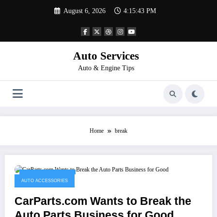
Skip
August 6, 2026
4:15:43 PM
to
content
Auto Services
Auto & Engine Tips
Home
break
February 24, 2023
AUTO ACCESSORIES
CarParts.com Wants to Break the
Auto Parts Business for Good