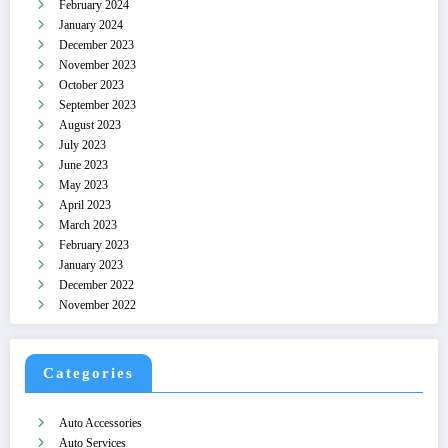
February 2024
January 2024
December 2023
November 2023
October 2023
September 2023
August 2023
July 2023
June 2023
May 2023
April 2023
March 2023
February 2023
January 2023
December 2022
November 2022
Categories
Auto Accessories
Auto Services