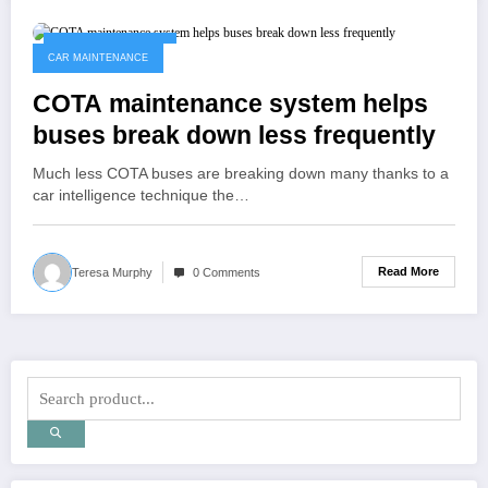
November 29, 2022
CAR MAINTENANCE
COTA maintenance system helps
buses break down less frequently
Much less COTA buses are breaking down many thanks to a
car intelligence technique the…
Read More
Teresa Murphy
0 Comments