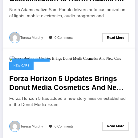
iBerkshires.com
North Adams native Sam Poeuk delivers auto customization
of lights, mobile electronics, audio programs and…
Read More
Teresa Murphy
0 Comments
November 11, 2022
NEW CARS
Forza Horizon 5 Updates Brings
Donut Media Cosmetics And New
Cars
Forza Horizon 5 has added a new story mission established
in the Donut Media Exam…
Read More
Teresa Murphy
0 Comments