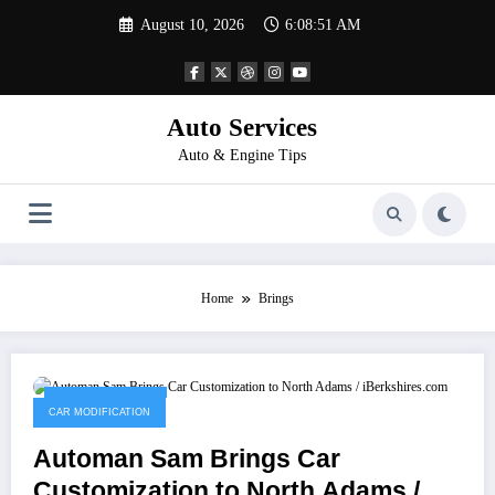
Skip
August 10, 2026
6:08:51 AM
to
content
Auto Services
Auto & Engine Tips
Home
Brings
January 19, 2023
CAR MODIFICATION
Automan Sam Brings Car
Customization to North Adams /