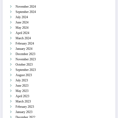
November 2024
September 2024
July 2024
June 2024
May 2024
April 2024
March 2024
February 2024
January 2024
December 2023
November 2023
October 2023
September 2023
August 2023
July 2023
June 2023
May 2023
April 2023
March 2023
February 2023
January 2023
December 2022