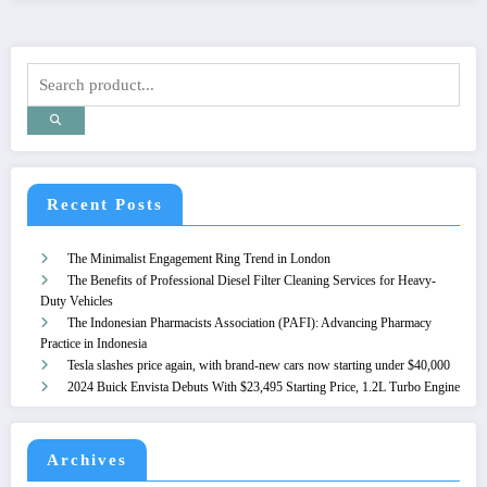
Recent Posts
The Minimalist Engagement Ring Trend in London
The Benefits of Professional Diesel Filter Cleaning Services for Heavy-
Duty Vehicles
The Indonesian Pharmacists Association (PAFI): Advancing Pharmacy
Practice in Indonesia
Tesla slashes price again, with brand-new cars now starting under $40,000
2024 Buick Envista Debuts With $23,495 Starting Price, 1.2L Turbo Engine
Archives