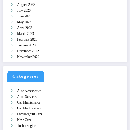
August 2023
July 2023
June 2023
May 2023
April 2023
March 2023
February 2023
January 2023
December 2022
November 2022
Categories
Auto Accessories
Auto Services
Car Maintenance
Car Modification
Lamborghini Cars
New Cars
Turbo Engine