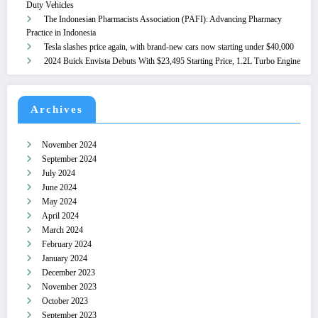
Duty Vehicles
The Indonesian Pharmacists Association (PAFI): Advancing Pharmacy
Practice in Indonesia
Tesla slashes price again, with brand-new cars now starting under $40,000
2024 Buick Envista Debuts With $23,495 Starting Price, 1.2L Turbo Engine
Archives
November 2024
September 2024
July 2024
June 2024
May 2024
April 2024
March 2024
February 2024
January 2024
December 2023
November 2023
October 2023
September 2023