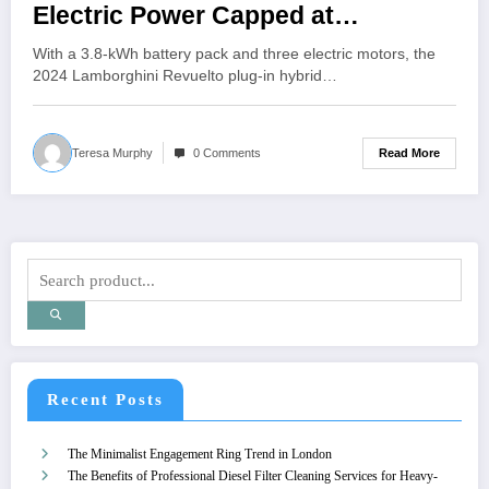
Electric Power Capped at
20{49e09b23eae7466ccc7574c19eb
With a 3.8-kWh battery pack and three electric motors, the
b3019301c9a11d2999feff81a35264
2024 Lamborghini Revuelto plug-in hybrid…
51546a5}
Read More
Teresa Murphy
0 Comments
Recent Posts
The Minimalist Engagement Ring Trend in London
The Benefits of Professional Diesel Filter Cleaning Services for Heavy-