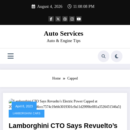
Skip
August 4, 2026
11:08:08 PM
to
content
Auto Services
Auto & Engine Tips
Home
Capped
April 8, 2023
LAMBORGHINI CARS
Lamborghini CTO Says Revuelto’s