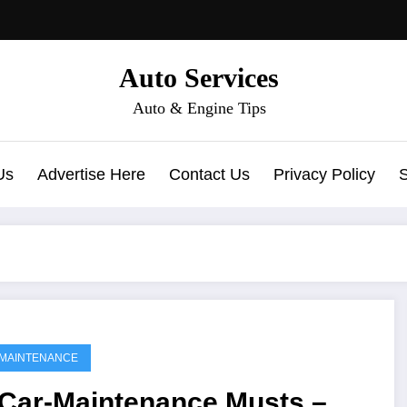
Auto Services
Auto & Engine Tips
Us
Advertise Here
Contact Us
Privacy Policy
MAINTENANCE
 Car-Maintenance Musts –