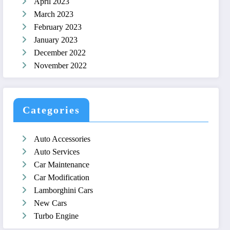
April 2023
March 2023
February 2023
January 2023
December 2022
November 2022
Categories
Auto Accessories
Auto Services
Car Maintenance
Car Modification
Lamborghini Cars
New Cars
Turbo Engine