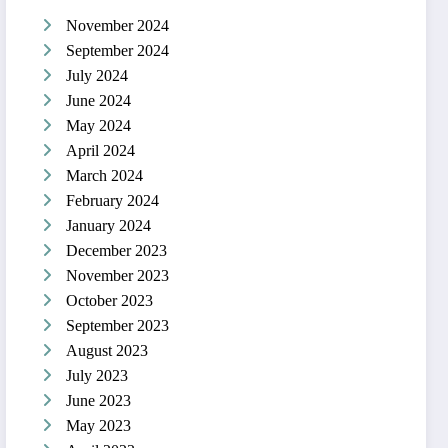
November 2024
September 2024
July 2024
June 2024
May 2024
April 2024
March 2024
February 2024
January 2024
December 2023
November 2023
October 2023
September 2023
August 2023
July 2023
June 2023
May 2023