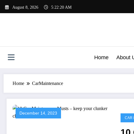
Skip
August 8, 2026
5:22:21 AM
to
content
Home
About 
Home
CarMaintenance
December 14, 2023
CAR 
10