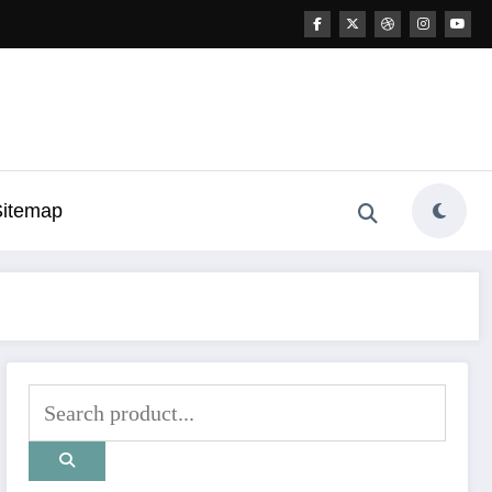
Sitemap