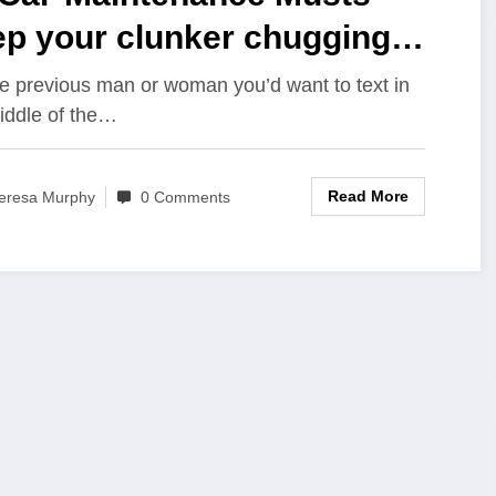
ep your clunker chugging
h this…
he previous man or woman you’d want to text in
iddle of the…
Read More
eresa Murphy
0 Comments