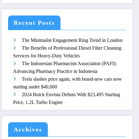
Recent Posts
The Minimalist Engagement Ring Trend in London
The Benefits of Professional Diesel Filter Cleaning
Services for Heavy-Duty Vehicles
The Indonesian Pharmacists Association (PAFI):
Advancing Pharmacy Practice in Indonesia
Tesla slashes price again, with brand-new cars now
starting under $40,000
2024 Buick Envista Debuts With $23,495 Starting
Price, 1.2L Turbo Engine
Archives