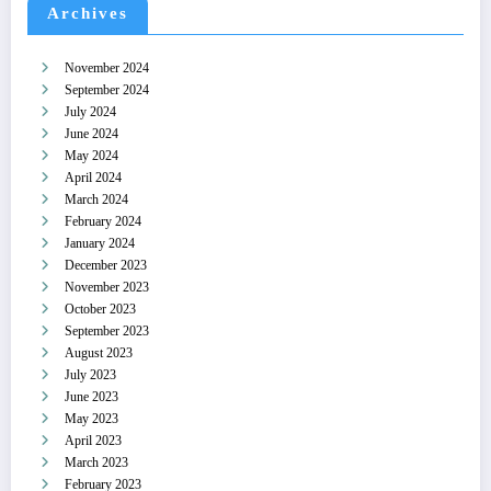
Archives
November 2024
September 2024
July 2024
June 2024
May 2024
April 2024
March 2024
February 2024
January 2024
December 2023
November 2023
October 2023
September 2023
August 2023
July 2023
June 2023
May 2023
April 2023
March 2023
February 2023