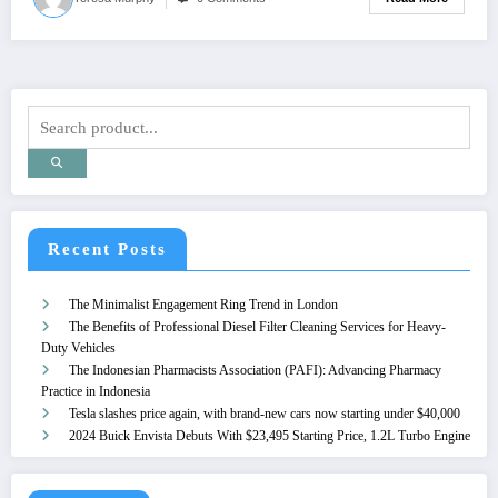
Recent Posts
The Minimalist Engagement Ring Trend in London
The Benefits of Professional Diesel Filter Cleaning Services for Heavy-
Duty Vehicles
The Indonesian Pharmacists Association (PAFI): Advancing Pharmacy
Practice in Indonesia
Tesla slashes price again, with brand-new cars now starting under $40,000
2024 Buick Envista Debuts With $23,495 Starting Price, 1.2L Turbo Engine