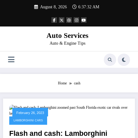
Skip
August 8, 2026
6:37:32 AM
to
content
Auto Services
Auto & Engine Tips
Home
cash
February 26, 2023
LAMBORGHINI CARS
Flash and cash: Lamborghini