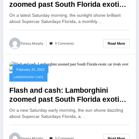
zoomed past South Florida exotic
car rivals over last decade | Ap
On a latest Saturday morning, the sunlight shone brilliant
about Supercar Saturdays Florida, a monthly…
Read More
Teresa Murphy
0 Comments
February 25, 2023
LAMBORGHINI CARS
Flash and cash: Lamborghini
zoomed past South Florida exotic
car rivals over last decade | TV
On a new Saturday early morning, the sun shone dazzling
News
about Supercar Saturdays Florida, a…
Read More
Teresa Murphy
0 Comments