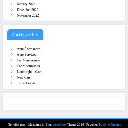
January 2023
December 2022
November 2022
Categories
Auto Accessories
Auto Services
Car Maintenance
Car Modification
Lamborghini Cars
New Cars
Turbo Engine
NewsBlogger - Magazine & Blog
WordPress
Theme 2026 | Powered By
SpiceThemes