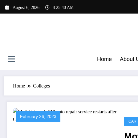
Skip
August 6, 2026
8:25:40 AM
to
content
Home
About 
Home
Colleges
February 26, 2023
CAR 
Mot