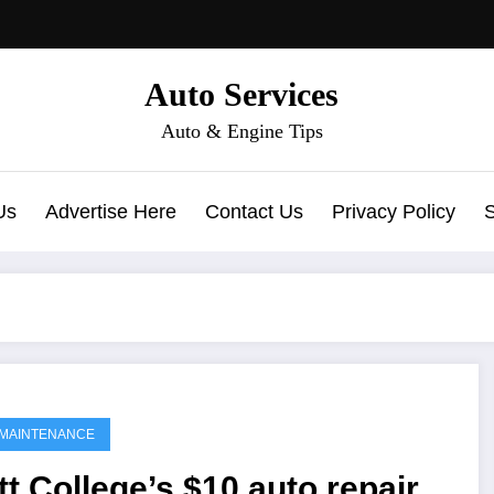
Auto Services
Auto & Engine Tips
Us
Advertise Here
Contact Us
Privacy Policy
MAINTENANCE
t College’s $10 auto repair