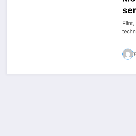
ser
pa
Flint
techn
T