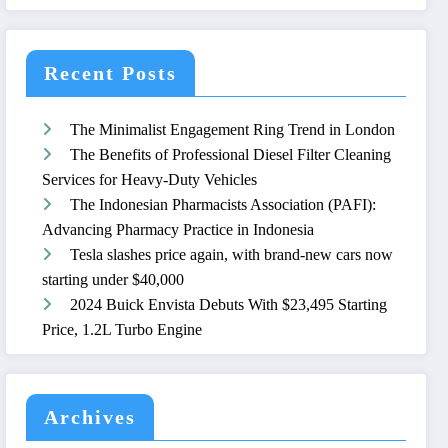
Recent Posts
The Minimalist Engagement Ring Trend in London
The Benefits of Professional Diesel Filter Cleaning
Services for Heavy-Duty Vehicles
The Indonesian Pharmacists Association (PAFI):
Advancing Pharmacy Practice in Indonesia
Tesla slashes price again, with brand-new cars now
starting under $40,000
2024 Buick Envista Debuts With $23,495 Starting
Price, 1.2L Turbo Engine
Archives