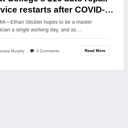
vice restarts after COVID-19
use
, MI—Ethan Stickler hopes to be a master
ician a single working day, and as…
Read More
eresa Murphy
0 Comments