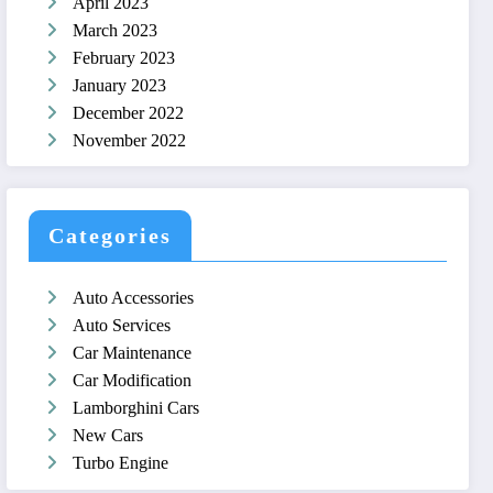
April 2023
March 2023
February 2023
January 2023
December 2022
November 2022
Categories
Auto Accessories
Auto Services
Car Maintenance
Car Modification
Lamborghini Cars
New Cars
Turbo Engine