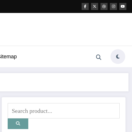
Sitemap