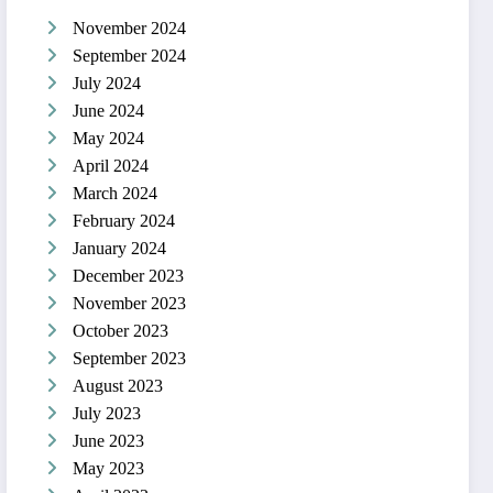
November 2024
September 2024
July 2024
June 2024
May 2024
April 2024
March 2024
February 2024
January 2024
December 2023
November 2023
October 2023
September 2023
August 2023
July 2023
June 2023
May 2023