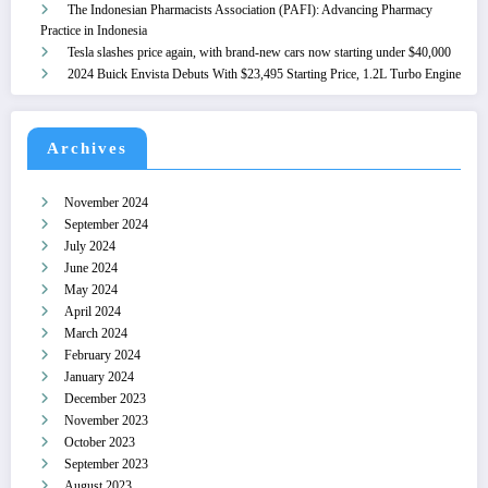
The Indonesian Pharmacists Association (PAFI): Advancing Pharmacy
Practice in Indonesia
Tesla slashes price again, with brand-new cars now starting under $40,000
2024 Buick Envista Debuts With $23,495 Starting Price, 1.2L Turbo Engine
Archives
November 2024
September 2024
July 2024
June 2024
May 2024
April 2024
March 2024
February 2024
January 2024
December 2023
November 2023
October 2023
September 2023
August 2023