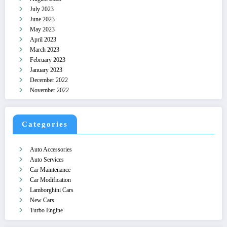
July 2023
June 2023
May 2023
April 2023
March 2023
February 2023
January 2023
December 2022
November 2022
Categories
Auto Accessories
Auto Services
Car Maintenance
Car Modification
Lamborghini Cars
New Cars
Turbo Engine