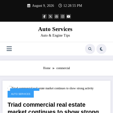
Skip
August 9, 2026
12:28:55 PM
to
content
Auto Services
Auto & Engine Tips
Home
commercial
December 4, 2022
AUTO SERVICES
Triad commercial real estate
market continues to show strong