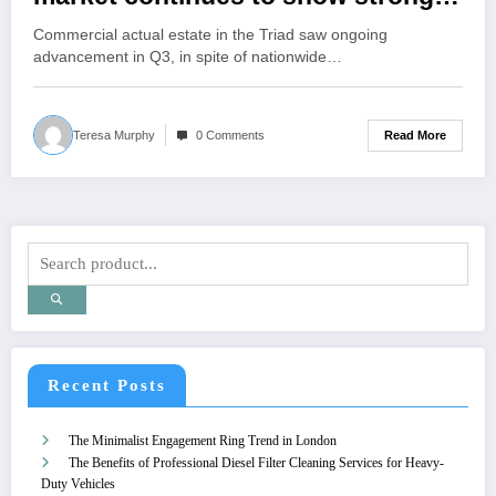
activity
Commercial actual estate in the Triad saw ongoing
advancement in Q3, in spite of nationwide…
Read More
Teresa Murphy
0 Comments
Recent Posts
The Minimalist Engagement Ring Trend in London
The Benefits of Professional Diesel Filter Cleaning Services for Heavy-
Duty Vehicles