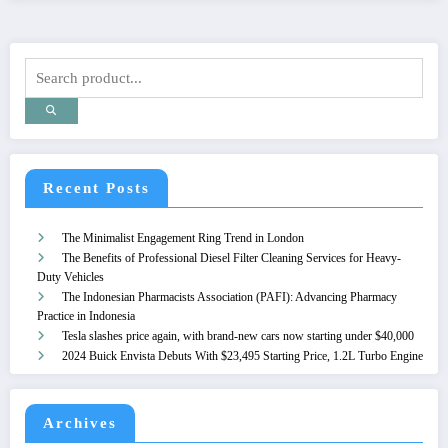
Recent Posts
The Minimalist Engagement Ring Trend in London
The Benefits of Professional Diesel Filter Cleaning Services for Heavy-
Duty Vehicles
The Indonesian Pharmacists Association (PAFI): Advancing Pharmacy
Practice in Indonesia
Tesla slashes price again, with brand-new cars now starting under $40,000
2024 Buick Envista Debuts With $23,495 Starting Price, 1.2L Turbo Engine
Archives