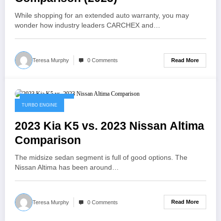
While shopping for an extended auto warranty, you may
wonder how industry leaders CARCHEX and…
Read More
Teresa Murphy
0 Comments
February 3, 2023
TURBO ENGINE
2023 Kia K5 vs. 2023 Nissan Altima
Comparison
The midsize sedan segment is full of good options. The
Nissan Altima has been around…
Read More
Teresa Murphy
0 Comments