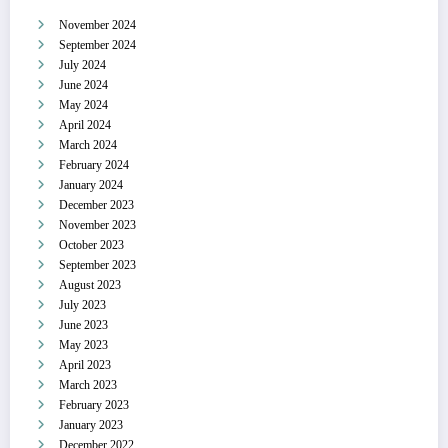
November 2024
September 2024
July 2024
June 2024
May 2024
April 2024
March 2024
February 2024
January 2024
December 2023
November 2023
October 2023
September 2023
August 2023
July 2023
June 2023
May 2023
April 2023
March 2023
February 2023
January 2023
December 2022