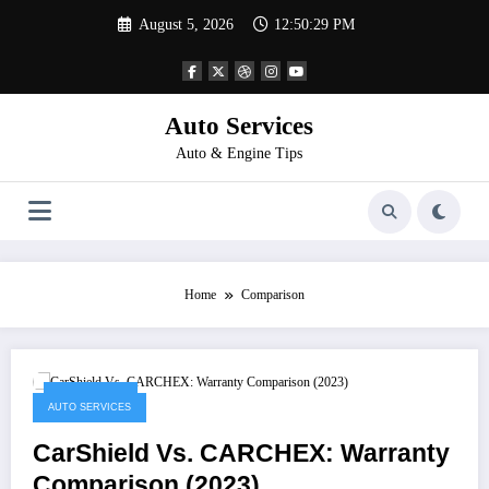
Skip
August 5, 2026
12:50:29 PM
to
content
Auto Services
Auto & Engine Tips
Home
Comparison
April 2, 2023
AUTO SERVICES
CarShield Vs. CARCHEX: Warranty
Comparison (2023)