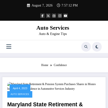
Skip
August 7, 2026
7:57:13 PM
to
content
Auto Services
Auto & Engine Tips
Home
Confidence
April 4, 2023
AUTO SERVICES
Maryland State Retirement &