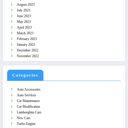
August 2023
July 2023
June 2023
May 2023
April 2023
March 2023
February 2023
January 2023
December 2022
November 2022
Categories
Auto Accessories
Auto Services
Car Maintenance
Car Modification
Lamborghini Cars
New Cars
Turbo Engine