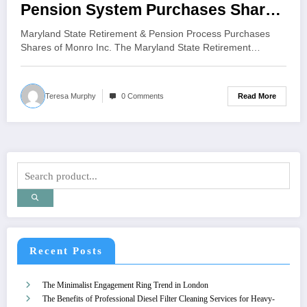
Pension System Purchases Shares
in Monro Inc., Boosting Confidence
Maryland State Retirement & Pension Process Purchases
in Automotive Services Industry
Shares of Monro Inc. The Maryland State Retirement…
Read More
Teresa Murphy
0 Comments
Recent Posts
The Minimalist Engagement Ring Trend in London
The Benefits of Professional Diesel Filter Cleaning Services for Heavy-