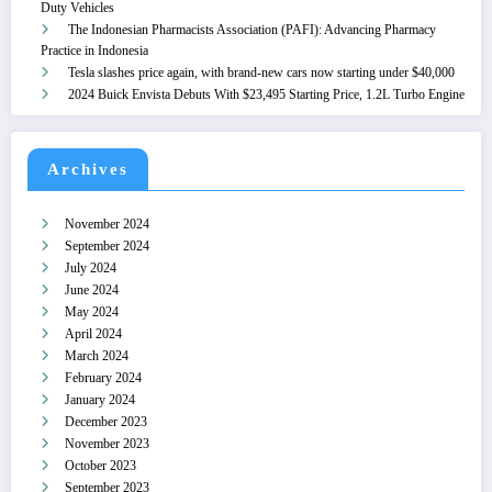
Duty Vehicles
The Indonesian Pharmacists Association (PAFI): Advancing Pharmacy
Practice in Indonesia
Tesla slashes price again, with brand-new cars now starting under $40,000
2024 Buick Envista Debuts With $23,495 Starting Price, 1.2L Turbo Engine
Archives
November 2024
September 2024
July 2024
June 2024
May 2024
April 2024
March 2024
February 2024
January 2024
December 2023
November 2023
October 2023
September 2023