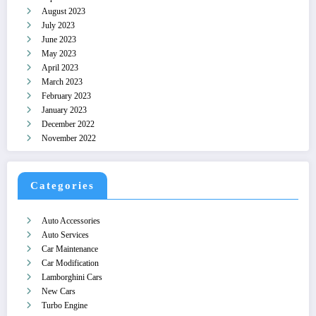
August 2023
July 2023
June 2023
May 2023
April 2023
March 2023
February 2023
January 2023
December 2022
November 2022
Categories
Auto Accessories
Auto Services
Car Maintenance
Car Modification
Lamborghini Cars
New Cars
Turbo Engine