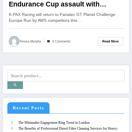
Endurance Cup assault with
Lamborghini
K-PAX Racing will return to Fanatec GT Planet Challenge
Europe Run by AWS competitors this…
Read More
Teresa Murphy
0 Comments
Recent Posts
The Minimalist Engagement Ring Trend in London
The Benefits of Professional Diesel Filter Cleaning Services for Heavy-