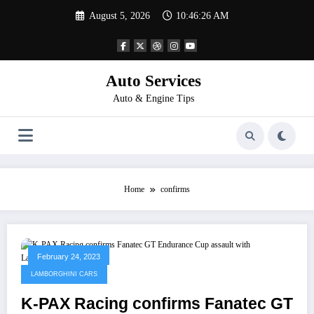
Skip
August 5, 2026
10:46:26 AM
to
content
Auto Services
Auto & Engine Tips
Home
confirms
February 24, 2023
LAMBORGHINI CARS
K-PAX Racing confirms Fanatec GT