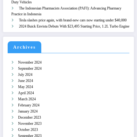
Duty Vehicles
The Indonesian Pharmacists Association (PAFI): Advancing Pharmacy
Practice in Indonesia
Tesla slashes price again, with brand-new cars now starting under $40,000
2024 Buick Envista Debuts With $23,495 Starting Price, 1.2L Turbo Engine
Archives
November 2024
September 2024
July 2024
June 2024
May 2024
April 2024
March 2024
February 2024
January 2024
December 2023
November 2023
October 2023
September 2023