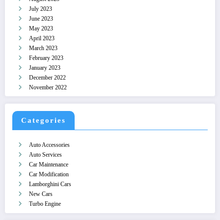
July 2023
June 2023
May 2023
April 2023
March 2023
February 2023
January 2023
December 2022
November 2022
Categories
Auto Accessories
Auto Services
Car Maintenance
Car Modification
Lamborghini Cars
New Cars
Turbo Engine