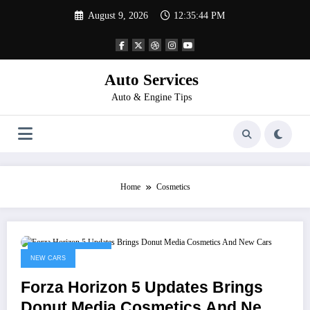
Skip
August 9, 2026
12:35:44 PM
to
content
Auto Services
Auto & Engine Tips
Home
Cosmetics
November 11, 2022
NEW CARS
Forza Horizon 5 Updates Brings
Donut Media Cosmetics And New