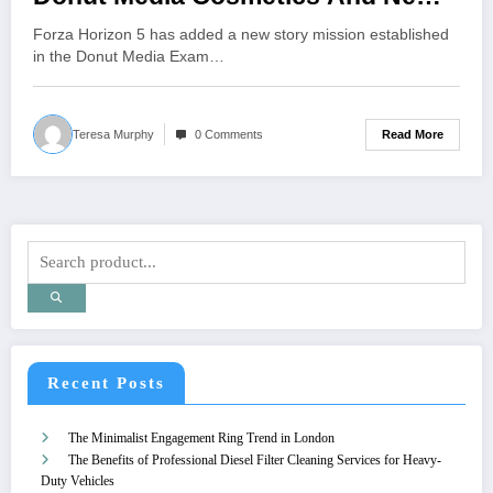
Cars
Forza Horizon 5 has added a new story mission established
in the Donut Media Exam…
Read More
Teresa Murphy
0 Comments
Recent Posts
The Minimalist Engagement Ring Trend in London
The Benefits of Professional Diesel Filter Cleaning Services for Heavy-
Duty Vehicles