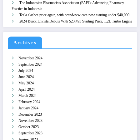
The Indonesian Pharmacists Association (PAFI): Advancing Pharmacy
Practice in Indonesia
Tesla slashes price again, with brand-new cars now starting under $40,000
2024 Buick Envista Debuts With $23,495 Starting Price, 1.2L Turbo Engine
Archives
November 2024
September 2024
July 2024
June 2024
May 2024
April 2024
March 2024
February 2024
January 2024
December 2023
November 2023
October 2023
September 2023
August 2023