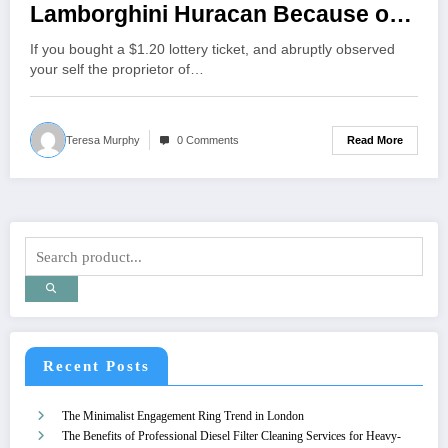
Lamborghini Huracan Because of
“Some Cow”
If you bought a $1.20 lottery ticket, and abruptly observed
your self the proprietor of…
Read More
Teresa Murphy
0 Comments
Recent Posts
The Minimalist Engagement Ring Trend in London
The Benefits of Professional Diesel Filter Cleaning Services for Heavy-