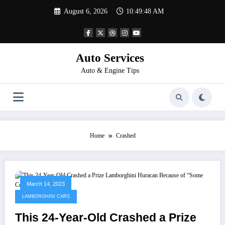
Skip
August 6, 2026
10:49:49 AM
to
content
Auto Services
Auto & Engine Tips
Home
Crashed
March 14, 2023
LAMBORGHINI CARS
This 24-Year-Old Crashed a Prize