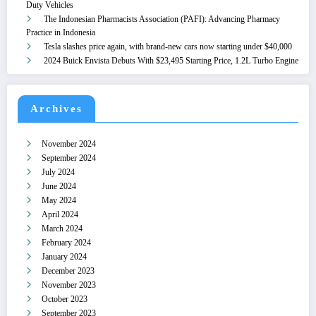
Duty Vehicles
The Indonesian Pharmacists Association (PAFI): Advancing Pharmacy
Practice in Indonesia
Tesla slashes price again, with brand-new cars now starting under $40,000
2024 Buick Envista Debuts With $23,495 Starting Price, 1.2L Turbo Engine
Archives
November 2024
September 2024
July 2024
June 2024
May 2024
April 2024
March 2024
February 2024
January 2024
December 2023
November 2023
October 2023
September 2023