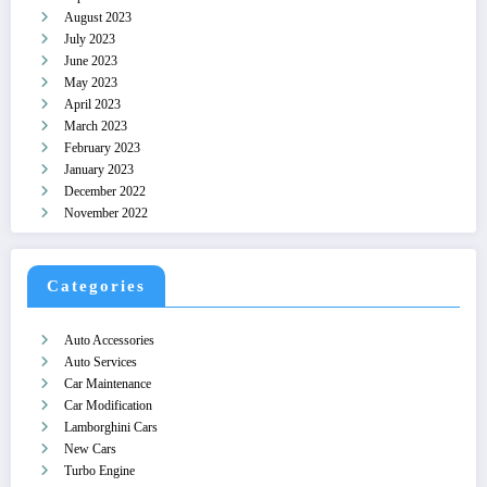
August 2023
July 2023
June 2023
May 2023
April 2023
March 2023
February 2023
January 2023
December 2022
November 2022
Categories
Auto Accessories
Auto Services
Car Maintenance
Car Modification
Lamborghini Cars
New Cars
Turbo Engine