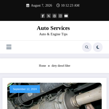
Skip
August 7, 2026
10:12:23 AM
to
content
Auto Services
Auto & Engine Tips
Home
dirty diesel filter
September 12, 2024