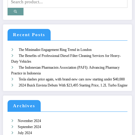
Recent Posts
The Minimalist Engagement Ring Trend in London
The Benefits of Professional Diesel Filter Cleaning Services for Heavy-
Duty Vehicles
The Indonesian Pharmacists Association (PAFI): Advancing Pharmacy
Practice in Indonesia
Tesla slashes price again, with brand-new cars now starting under $40,000
2024 Buick Envista Debuts With $23,495 Starting Price, 1.2L Turbo Engine
Archives
November 2024
September 2024
July 2024