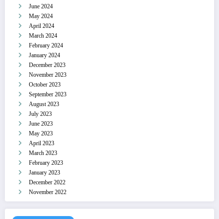
June 2024
May 2024
April 2024
March 2024
February 2024
January 2024
December 2023
November 2023
October 2023
September 2023
August 2023
July 2023
June 2023
May 2023
April 2023
March 2023
February 2023
January 2023
December 2022
November 2022