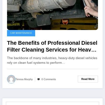
CAR MAINTENANCE
The Benefits of Professional Diesel
Filter Cleaning Services for Heavy-
Duty Vehicles
The backbone of many industries, heavy-duty diesel vehicles
rely on clean fuel systems to perform…
Read More
Teresa Murphy
0 Comments