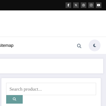
Sitemap