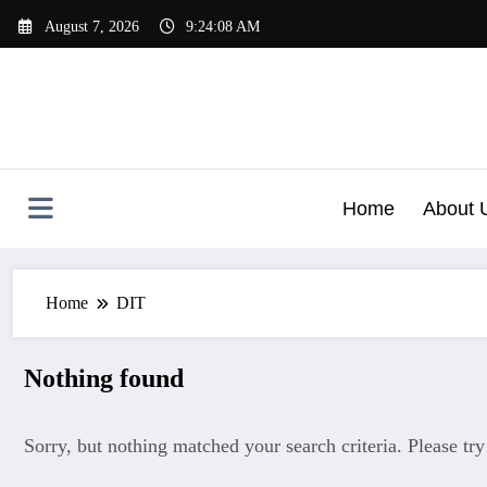
Skip
August 7, 2026
9:24:08 AM
to
content
Home
About 
Home
DIT
Nothing found
Sorry, but nothing matched your search criteria. Please tr