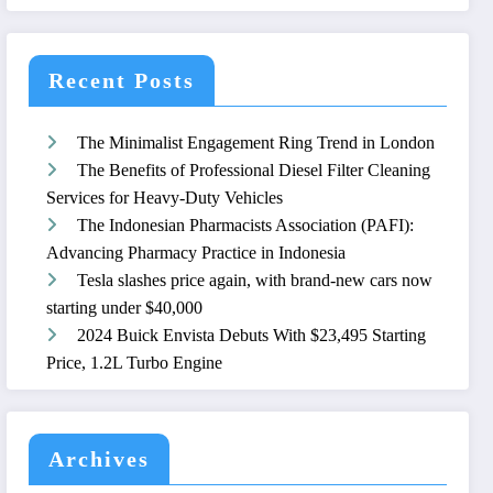
Recent Posts
The Minimalist Engagement Ring Trend in London
The Benefits of Professional Diesel Filter Cleaning
Services for Heavy-Duty Vehicles
The Indonesian Pharmacists Association (PAFI):
Advancing Pharmacy Practice in Indonesia
Tesla slashes price again, with brand-new cars now
starting under $40,000
2024 Buick Envista Debuts With $23,495 Starting
Price, 1.2L Turbo Engine
Archives