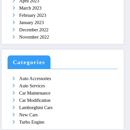
April 2023
March 2023
February 2023
January 2023
December 2022
November 2022
Categories
Auto Accessories
Auto Services
Car Maintenance
Car Modification
Lamborghini Cars
New Cars
Turbo Engine