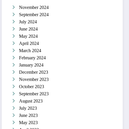
November 2024
September 2024
July 2024
June 2024
May 2024
April 2024
March 2024
February 2024
January 2024
December 2023
November 2023
October 2023
September 2023
August 2023
July 2023
June 2023
May 2023