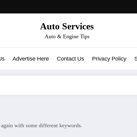
Auto Services
Auto & Engine Tips
Us
Advertise Here
Contact Us
Privacy Policy
y again with some different keywords.