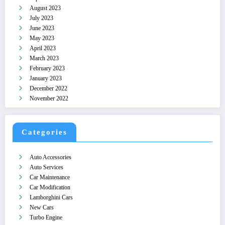
August 2023
July 2023
June 2023
May 2023
April 2023
March 2023
February 2023
January 2023
December 2022
November 2022
Categories
Auto Accessories
Auto Services
Car Maintenance
Car Modification
Lamborghini Cars
New Cars
Turbo Engine