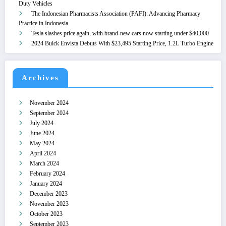
Duty Vehicles
The Indonesian Pharmacists Association (PAFI): Advancing Pharmacy
Practice in Indonesia
Tesla slashes price again, with brand-new cars now starting under $40,000
2024 Buick Envista Debuts With $23,495 Starting Price, 1.2L Turbo Engine
Archives
November 2024
September 2024
July 2024
June 2024
May 2024
April 2024
March 2024
February 2024
January 2024
December 2023
November 2023
October 2023
September 2023