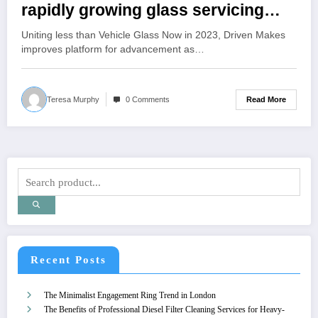
rapidly growing glass servicing
business will migrate to the Auto
Uniting less than Vehicle Glass Now in 2023, Driven Makes
Glass Now brand
improves platform for advancement as…
Read More
Teresa Murphy
0 Comments
Recent Posts
The Minimalist Engagement Ring Trend in London
The Benefits of Professional Diesel Filter Cleaning Services for Heavy-