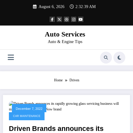
Skip
August 6, 2026
2:32:39 AM
to
content
Auto Services
Auto & Engine Tips
Home
Driven
December 7, 2022
CAR MAINTENANCE
Driven Brands announces its