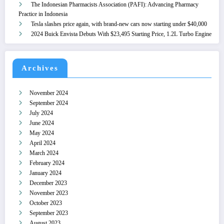
The Indonesian Pharmacists Association (PAFI): Advancing Pharmacy
Practice in Indonesia
Tesla slashes price again, with brand-new cars now starting under $40,000
2024 Buick Envista Debuts With $23,495 Starting Price, 1.2L Turbo Engine
Archives
November 2024
September 2024
July 2024
June 2024
May 2024
April 2024
March 2024
February 2024
January 2024
December 2023
November 2023
October 2023
September 2023
August 2023