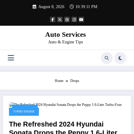
Skip
August 8, 2026
10:39:11 PM
to
content
Auto Services
Auto & Engine Tips
Home
Drops
April 4, 2023
TURBO ENGINE
The Refreshed 2024 Hyundai
Sonata Drops the Peppy 1.6-Liter