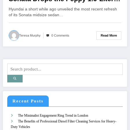
Turbo-Four
Hyundai a short while ago unveiled the most recent refresh
of its Sonata midsize sedan…
Read More
Teresa Murphy
0 Comments
Recent Posts
The Minimalist Engagement Ring Trend in London
The Benefits of Professional Diesel Filter Cleaning Services for Heavy-
Duty Vehicles