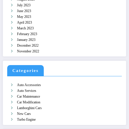
July 2023
June 2023
May 2023
April 2023
March 2023
February 2023
January 2023
December 2022
November 2022
Categories
Auto Accessories
Auto Services
Car Maintenance
Car Modification
Lamborghini Cars
New Cars
Turbo Engine