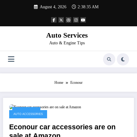
Skip
August 4, 2026
2:38:35 AM
to
content
Auto Services
Auto & Engine Tips
Home
Econour
April 18, 2023
AUTO ACCESSORIES
Econour car accessories are on
sale at Amazon