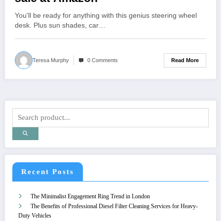
You'll be ready for anything with this genius steering wheel
desk. Plus sun shades, car…
Read More
Teresa Murphy
0 Comments
Recent Posts
The Minimalist Engagement Ring Trend in London
The Benefits of Professional Diesel Filter Cleaning Services for Heavy-
Duty Vehicles