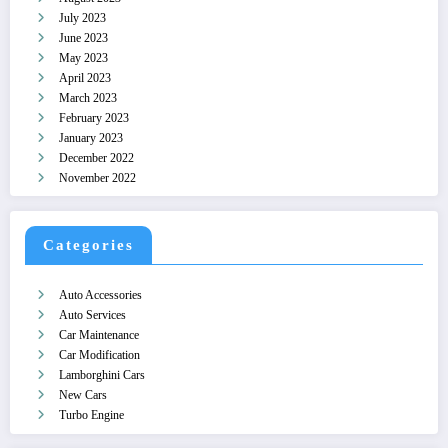
July 2023
June 2023
May 2023
April 2023
March 2023
February 2023
January 2023
December 2022
November 2022
Categories
Auto Accessories
Auto Services
Car Maintenance
Car Modification
Lamborghini Cars
New Cars
Turbo Engine