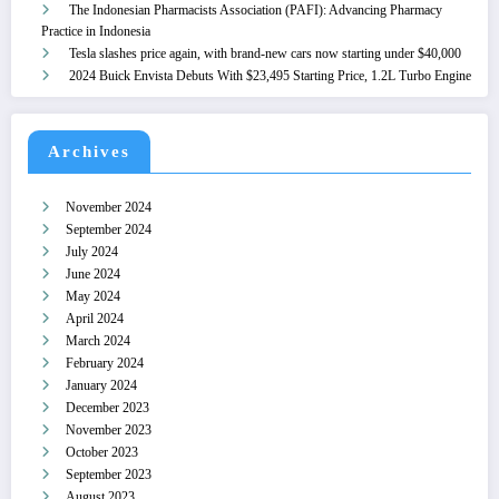
The Indonesian Pharmacists Association (PAFI): Advancing Pharmacy
Practice in Indonesia
Tesla slashes price again, with brand-new cars now starting under $40,000
2024 Buick Envista Debuts With $23,495 Starting Price, 1.2L Turbo Engine
Archives
November 2024
September 2024
July 2024
June 2024
May 2024
April 2024
March 2024
February 2024
January 2024
December 2023
November 2023
October 2023
September 2023
August 2023