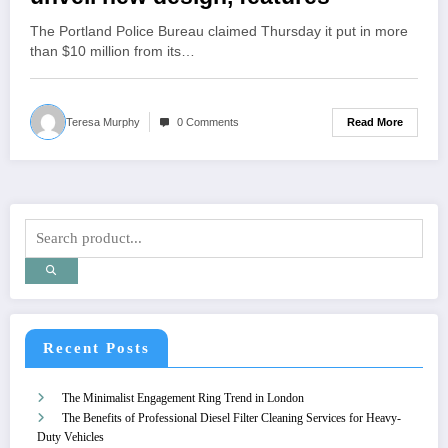
The Portland Police Bureau claimed Thursday it put in more
than $10 million from its…
Read More
Teresa Murphy
0 Comments
Recent Posts
The Minimalist Engagement Ring Trend in London
The Benefits of Professional Diesel Filter Cleaning Services for Heavy-
Duty Vehicles