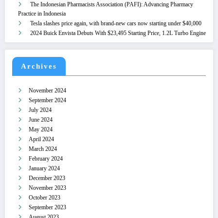
The Indonesian Pharmacists Association (PAFI): Advancing Pharmacy
Practice in Indonesia
Tesla slashes price again, with brand-new cars now starting under $40,000
2024 Buick Envista Debuts With $23,495 Starting Price, 1.2L Turbo Engine
Archives
November 2024
September 2024
July 2024
June 2024
May 2024
April 2024
March 2024
February 2024
January 2024
December 2023
November 2023
October 2023
September 2023
August 2023