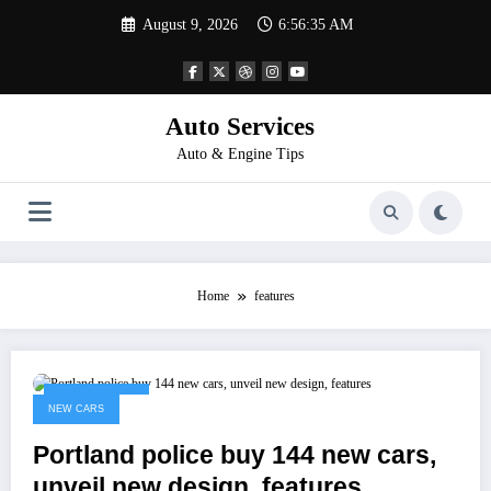
Skip
August 9, 2026
6:56:35 AM
to
content
Auto Services
Auto & Engine Tips
Home
features
March 6, 2023
NEW CARS
Portland police buy 144 new cars,
unveil new design, features