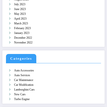
July 2023
June 2023
May 2023
April 2023
March 2023
February 2023
January 2023
December 2022
November 2022
Categories
Auto Accessories
Auto Services
Car Maintenance
Car Modification
Lamborghini Cars
New Cars
Turbo Engine