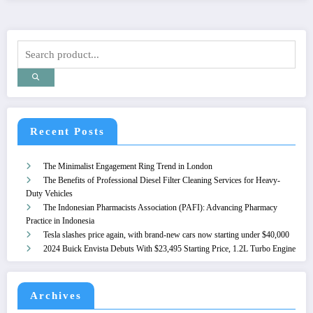
Recent Posts
The Minimalist Engagement Ring Trend in London
The Benefits of Professional Diesel Filter Cleaning Services for Heavy-
Duty Vehicles
The Indonesian Pharmacists Association (PAFI): Advancing Pharmacy
Practice in Indonesia
Tesla slashes price again, with brand-new cars now starting under $40,000
2024 Buick Envista Debuts With $23,495 Starting Price, 1.2L Turbo Engine
Archives