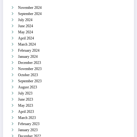
November 2024
September 2024
July 2024
June 2024
May 2024
April 2024
March 2024
February 2024
January 2024
December 2023
November 2023
October 2023
September 2023
August 2023
July 2023
June 2023
May 2023
April 2023
March 2023
February 2023
January 2023
December 2022