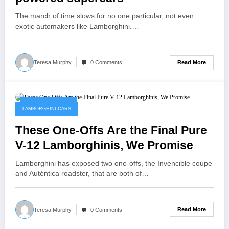
The march of time slows for no one particular, not even
exotic automakers like Lamborghini.…
Read More
Teresa Murphy
0 Comments
February 8, 2023
LAMBORGHINI CARS
These One-Offs Are the Final Pure
V-12 Lamborghinis, We Promise
Lamborghini has exposed two one-offs, the Invencible coupe
and Auténtica roadster, that are both of…
Read More
Teresa Murphy
0 Comments