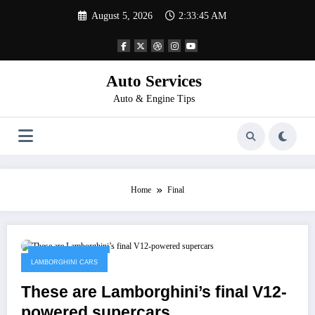
Skip
August 5, 2026
2:33:45 AM
to
content
Auto Services
Auto & Engine Tips
Home
Final
February 13, 2023
LAMBORGHINI CARS
These are Lamborghini’s final V12-
powered supercars