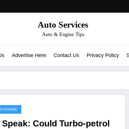
Auto Services
Auto & Engine Tips
Us
Advertise Here
Contact Us
Privacy Policy
O ENGINE
 Speak: Could Turbo-petrol