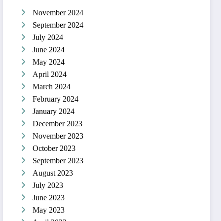
November 2024
September 2024
July 2024
June 2024
May 2024
April 2024
March 2024
February 2024
January 2024
December 2023
November 2023
October 2023
September 2023
August 2023
July 2023
June 2023
May 2023