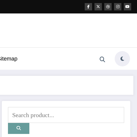
Sitemap