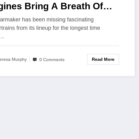
ines Bring A Breath Of
sh Air To Maruti Cars?
armaker has been missing fascinating
trains from its lineup for the longest time
e…
Read More
eresa Murphy
0 Comments