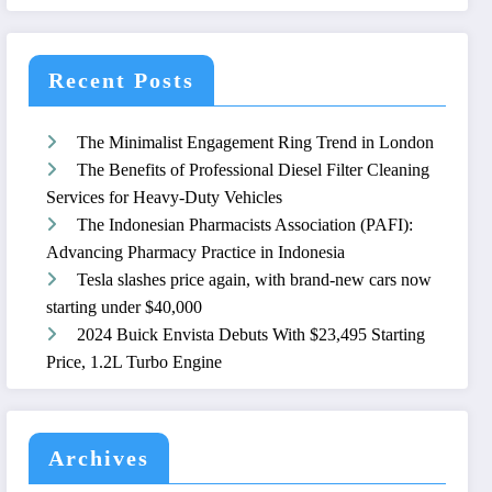
Recent Posts
The Minimalist Engagement Ring Trend in London
The Benefits of Professional Diesel Filter Cleaning
Services for Heavy-Duty Vehicles
The Indonesian Pharmacists Association (PAFI):
Advancing Pharmacy Practice in Indonesia
Tesla slashes price again, with brand-new cars now
starting under $40,000
2024 Buick Envista Debuts With $23,495 Starting
Price, 1.2L Turbo Engine
Archives