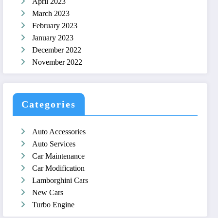
April 2023
March 2023
February 2023
January 2023
December 2022
November 2022
Categories
Auto Accessories
Auto Services
Car Maintenance
Car Modification
Lamborghini Cars
New Cars
Turbo Engine