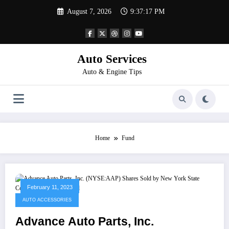
Skip
August 7, 2026
9:37:17 PM
to
content
Auto Services
Auto & Engine Tips
Home
Fund
February 11, 2023
AUTO ACCESSORIES
Advance Auto Parts, Inc.