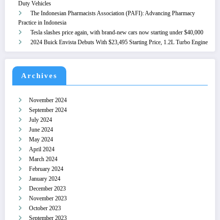
Duty Vehicles
The Indonesian Pharmacists Association (PAFI): Advancing Pharmacy
Practice in Indonesia
Tesla slashes price again, with brand-new cars now starting under $40,000
2024 Buick Envista Debuts With $23,495 Starting Price, 1.2L Turbo Engine
Archives
November 2024
September 2024
July 2024
June 2024
May 2024
April 2024
March 2024
February 2024
January 2024
December 2023
November 2023
October 2023
September 2023