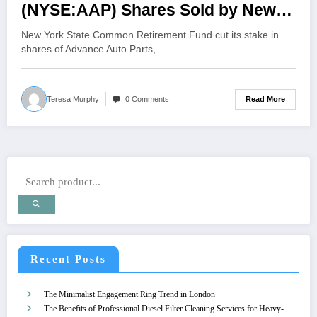
(NYSE:AAP) Shares Sold by New
York State Common Retirement
New York State Common Retirement Fund cut its stake in
Fund
shares of Advance Auto Parts,…
Read More
Teresa Murphy
0 Comments
Recent Posts
The Minimalist Engagement Ring Trend in London
The Benefits of Professional Diesel Filter Cleaning Services for Heavy-