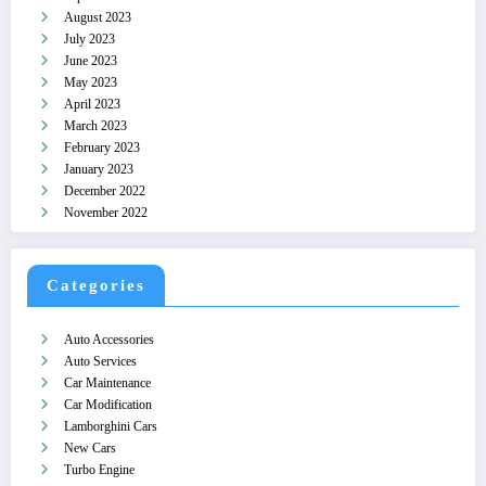
August 2023
July 2023
June 2023
May 2023
April 2023
March 2023
February 2023
January 2023
December 2022
November 2022
Categories
Auto Accessories
Auto Services
Car Maintenance
Car Modification
Lamborghini Cars
New Cars
Turbo Engine