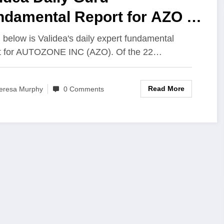
ndamental Report for AZO –
7/2023
below is Validea's daily expert fundamental
t for AUTOZONE INC (AZO). Of the 22…
Read More
eresa Murphy
0 Comments