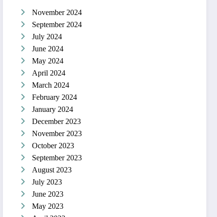
November 2024
September 2024
July 2024
June 2024
May 2024
April 2024
March 2024
February 2024
January 2024
December 2023
November 2023
October 2023
September 2023
August 2023
July 2023
June 2023
May 2023