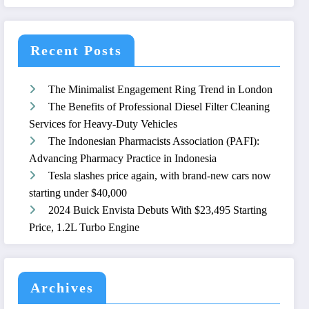
Recent Posts
The Minimalist Engagement Ring Trend in London
The Benefits of Professional Diesel Filter Cleaning
Services for Heavy-Duty Vehicles
The Indonesian Pharmacists Association (PAFI):
Advancing Pharmacy Practice in Indonesia
Tesla slashes price again, with brand-new cars now
starting under $40,000
2024 Buick Envista Debuts With $23,495 Starting
Price, 1.2L Turbo Engine
Archives