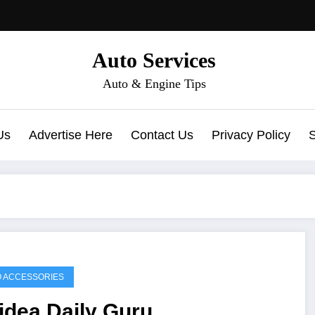
Auto Services
Auto & Engine Tips
Us
Advertise Here
Contact Us
Privacy Policy
 ACCESSORIES
idea Daily Guru