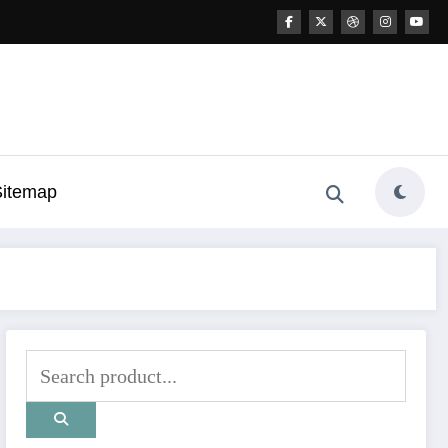
Sitemap