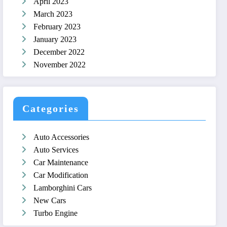
April 2023
March 2023
February 2023
January 2023
December 2022
November 2022
Categories
Auto Accessories
Auto Services
Car Maintenance
Car Modification
Lamborghini Cars
New Cars
Turbo Engine