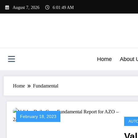
Skip
August 7, 2026
6:01:49 AM
to
content
Home
About 
Home
Fundamental
February 18, 2023
AUTO
Val