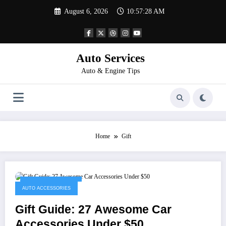
Skip
August 6, 2026
10:57:28 AM
to
content
Auto Services
Auto & Engine Tips
Home
Gift
November 19, 2022
AUTO ACCESSORIES
Gift Guide: 27 Awesome Car
Accessories Under $50