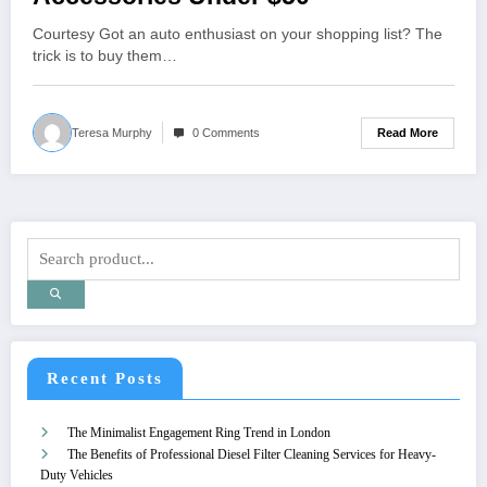
Courtesy Got an auto enthusiast on your shopping list? The
trick is to buy them…
Read More
Teresa Murphy
0 Comments
Recent Posts
The Minimalist Engagement Ring Trend in London
The Benefits of Professional Diesel Filter Cleaning Services for Heavy-
Duty Vehicles