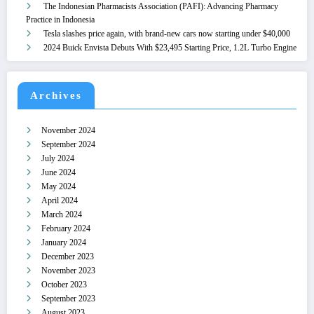
The Indonesian Pharmacists Association (PAFI): Advancing Pharmacy
Practice in Indonesia
Tesla slashes price again, with brand-new cars now starting under $40,000
2024 Buick Envista Debuts With $23,495 Starting Price, 1.2L Turbo Engine
Archives
November 2024
September 2024
July 2024
June 2024
May 2024
April 2024
March 2024
February 2024
January 2024
December 2023
November 2023
October 2023
September 2023
August 2023