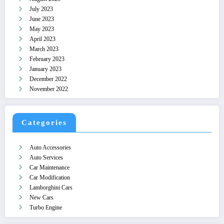
July 2023
June 2023
May 2023
April 2023
March 2023
February 2023
January 2023
December 2022
November 2022
Categories
Auto Accessories
Auto Services
Car Maintenance
Car Modification
Lamborghini Cars
New Cars
Turbo Engine