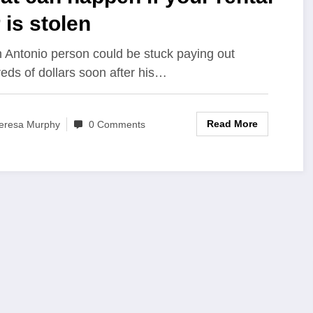
 is stolen
 Antonio person could be stuck paying out
eds of dollars soon after his…
Read More
eresa Murphy
0 Comments