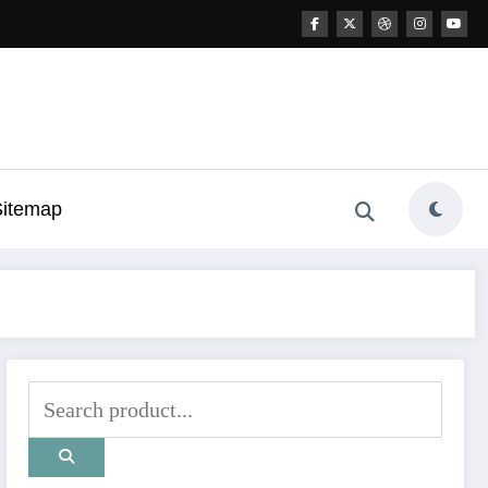
Sitemap