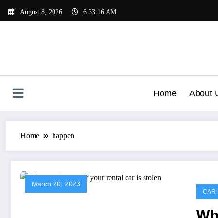
Skip
August 8, 2026
6:33:16 AM
to
content
Home
About 
Home
happen
March 20, 2023
CAR 
Wha