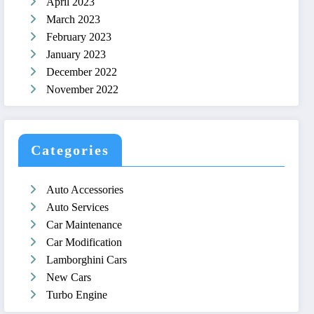
April 2023
March 2023
February 2023
January 2023
December 2022
November 2022
Categories
Auto Accessories
Auto Services
Car Maintenance
Car Modification
Lamborghini Cars
New Cars
Turbo Engine