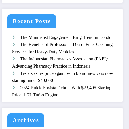
Recent Posts
The Minimalist Engagement Ring Trend in London
The Benefits of Professional Diesel Filter Cleaning
Services for Heavy-Duty Vehicles
The Indonesian Pharmacists Association (PAFI):
Advancing Pharmacy Practice in Indonesia
Tesla slashes price again, with brand-new cars now
starting under $40,000
2024 Buick Envista Debuts With $23,495 Starting
Price, 1.2L Turbo Engine
Archives