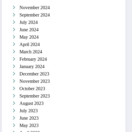
November 2024
September 2024
July 2024
June 2024
May 2024
April 2024
March 2024
February 2024
January 2024
December 2023
November 2023
October 2023
September 2023
August 2023
July 2023
June 2023
May 2023