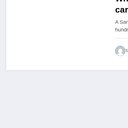
car
A San
hundr
T