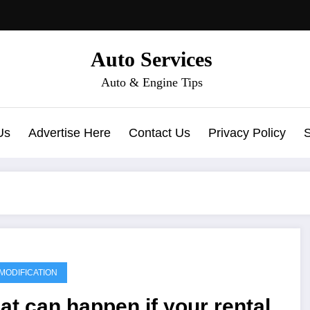
Auto Services
Auto & Engine Tips
Us
Advertise Here
Contact Us
Privacy Policy
MODIFICATION
t can happen if your rental