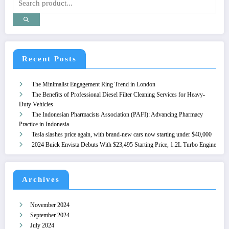
Recent Posts
The Minimalist Engagement Ring Trend in London
The Benefits of Professional Diesel Filter Cleaning Services for Heavy-
Duty Vehicles
The Indonesian Pharmacists Association (PAFI): Advancing Pharmacy
Practice in Indonesia
Tesla slashes price again, with brand-new cars now starting under $40,000
2024 Buick Envista Debuts With $23,495 Starting Price, 1.2L Turbo Engine
Archives
November 2024
September 2024
July 2024