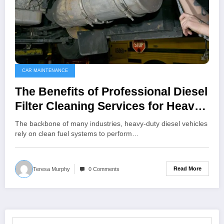
CAR MAINTENANCE
The Benefits of Professional Diesel
Filter Cleaning Services for Heavy-
Duty Vehicles
The backbone of many industries, heavy-duty diesel vehicles
rely on clean fuel systems to perform…
Read More
Teresa Murphy
0 Comments