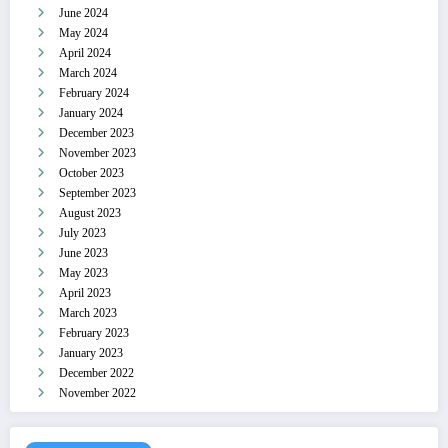
June 2024
May 2024
April 2024
March 2024
February 2024
January 2024
December 2023
November 2023
October 2023
September 2023
August 2023
July 2023
June 2023
May 2023
April 2023
March 2023
February 2023
January 2023
December 2022
November 2022