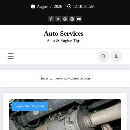
Skip
August 7, 2026
12:18:50 AM
to
content
Auto Services
Auto & Engine Tips
Home
heavy-duty diesel vehicles
September 12, 2024