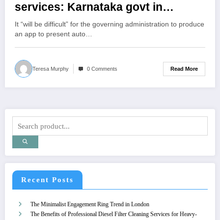
services: Karnataka govt in
meeting held to fix fares
It “will be difficult” for the governing administration to produce
an app to present auto…
Read More
Teresa Murphy
0 Comments
Recent Posts
The Minimalist Engagement Ring Trend in London
The Benefits of Professional Diesel Filter Cleaning Services for Heavy-