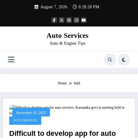
Skip
August 7, 2026
8:28:28 PM
to
content
Auto Services
Auto & Engine Tips
Home
held
November 15, 2022
AUTO SERVICES
Difficult to develop app for auto