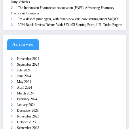
Duty Vehicles
The Indonesian Pharmacists Association (PAFI): Advancing Pharmacy
Practice in Indonesia
Tesla slashes price again, with brand-new cars now starting under $40,000
2024 Buick Envista Debuts With $23,495 Starting Price, 1.2L Turbo Engine
Archives
November 2024
September 2024
July 2024
June 2024
May 2024
April 2024
March 2024
February 2024
January 2024
December 2023
November 2023
October 2023
September 2023