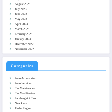
August 2023
July 2023
June 2023
May 2023
April 2023
March 2023
February 2023
January 2023
December 2022
November 2022
Categories
Auto Accessories
Auto Services
Car Maintenance
Car Modification
Lamborghini Cars
New Cars
Turbo Engine