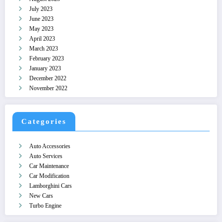
July 2023
June 2023
May 2023
April 2023
March 2023
February 2023
January 2023
December 2022
November 2022
Categories
Auto Accessories
Auto Services
Car Maintenance
Car Modification
Lamborghini Cars
New Cars
Turbo Engine