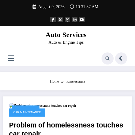
Skip
August 9, 2026
10:31:37 AM
to
content
Auto Services
Auto & Engine Tips
Home
homelessness
April 11, 2023
CAR MAINTENANCE
Problem of homelessness touches
car repair