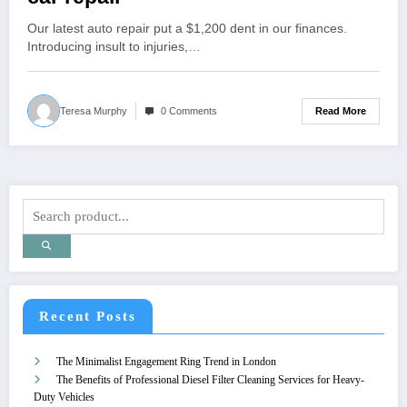
Our latest auto repair put a $1,200 dent in our finances.
Introducing insult to injuries,…
Read More
Teresa Murphy
0 Comments
Recent Posts
The Minimalist Engagement Ring Trend in London
The Benefits of Professional Diesel Filter Cleaning Services for Heavy-
Duty Vehicles