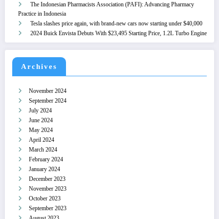
The Indonesian Pharmacists Association (PAFI): Advancing Pharmacy
Practice in Indonesia
Tesla slashes price again, with brand-new cars now starting under $40,000
2024 Buick Envista Debuts With $23,495 Starting Price, 1.2L Turbo Engine
Archives
November 2024
September 2024
July 2024
June 2024
May 2024
April 2024
March 2024
February 2024
January 2024
December 2023
November 2023
October 2023
September 2023
August 2023