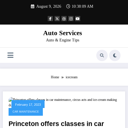
Skip
August 9, 2026
10:38:09 AM
to
content
Auto Services
Auto & Engine Tips
Home
icecream
February 17, 2023
CAR MAINTENANCE
Princeton offers classes in car