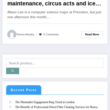
maintenance, circus acts and ice-
cream making during
Alison Lee is a computer science major at Princeton, but just
Wintersession
one afternoon this month,…
Read More
Teresa Murphy
0 Comments
Recent Posts
The Minimalist Engagement Ring Trend in London
The Benefits of Professional Diesel Filter Cleaning Services for Heavy-