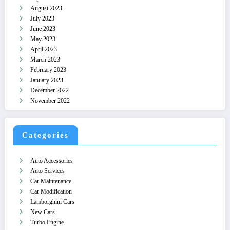
August 2023
July 2023
June 2023
May 2023
April 2023
March 2023
February 2023
January 2023
December 2022
November 2022
Categories
Auto Accessories
Auto Services
Car Maintenance
Car Modification
Lamborghini Cars
New Cars
Turbo Engine