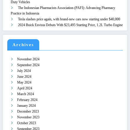
Duty Vehicles
The Indonesian Pharmacists Association (PAFI): Advancing Pharmacy
Practice in Indonesia
Tesla slashes price again, with brand-new cars now starting under $40,000
2024 Buick Envista Debuts With $23,495 Starting Price, 1.2L Turbo Engine
Archives
November 2024
September 2024
July 2024
June 2024
May 2024
April 2024
March 2024
February 2024
January 2024
December 2023
November 2023
October 2023
September 2023