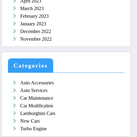
April 2023
March 2023
February 2023
January 2023
December 2022
November 2022
Categories
Auto Accessories
Auto Services
Car Maintenance
Car Modification
Lamborghini Cars
New Cars
Turbo Engine