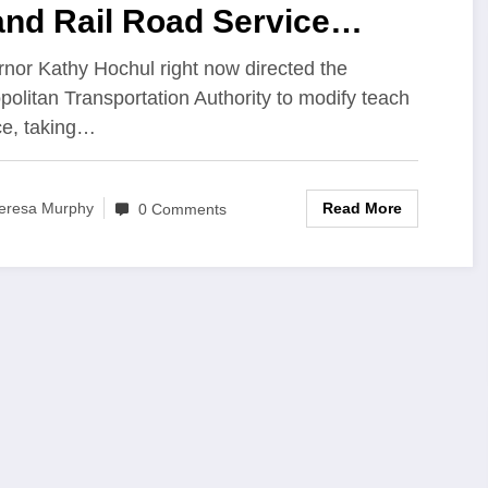
and Rail Road Service
ifications to Improve
nor Kathy Hochul right now directed the
politan Transportation Authority to modify teach
mmuter Experience
ce, taking…
Read More
eresa Murphy
0 Comments