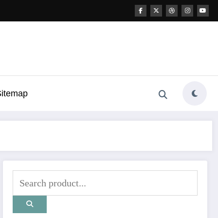
Sitemap