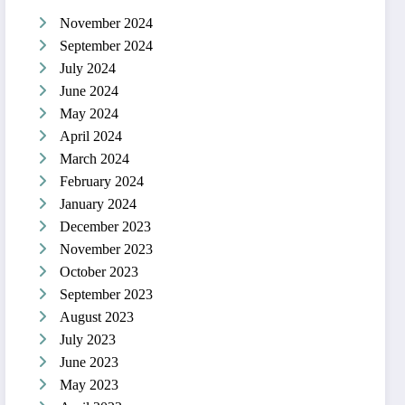
November 2024
September 2024
July 2024
June 2024
May 2024
April 2024
March 2024
February 2024
January 2024
December 2023
November 2023
October 2023
September 2023
August 2023
July 2023
June 2023
May 2023