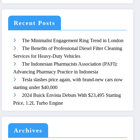
Recent Posts
The Minimalist Engagement Ring Trend in London
The Benefits of Professional Diesel Filter Cleaning
Services for Heavy-Duty Vehicles
The Indonesian Pharmacists Association (PAFI):
Advancing Pharmacy Practice in Indonesia
Tesla slashes price again, with brand-new cars now
starting under $40,000
2024 Buick Envista Debuts With $23,495 Starting
Price, 1.2L Turbo Engine
Archives