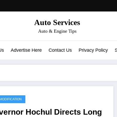
Auto Services
Auto & Engine Tips
Us
Advertise Here
Contact Us
Privacy Policy
MODIFICATION
vernor Hochul Directs Long