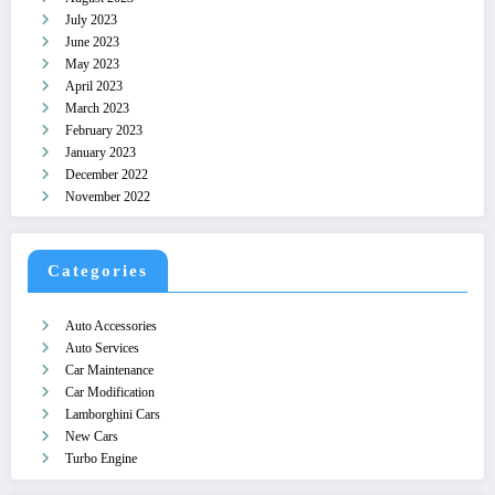
July 2023
June 2023
May 2023
April 2023
March 2023
February 2023
January 2023
December 2022
November 2022
Categories
Auto Accessories
Auto Services
Car Maintenance
Car Modification
Lamborghini Cars
New Cars
Turbo Engine