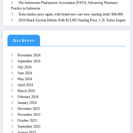
The Indonesian Pharmacists Association (PAFI): Advancing Pharmacy
Practice in Indonesia
Tesla slashes price again, with brand-new cars now starting under $40,000
2024 Buick Envista Debuts With $23,495 Starting Price, 1.2L Turbo Engine
Archives
November 2024
September 2024
July 2024
June 2024
May 2024
April 2024
March 2024
February 2024
January 2024
December 2023
November 2023
October 2023
September 2023
August 2023