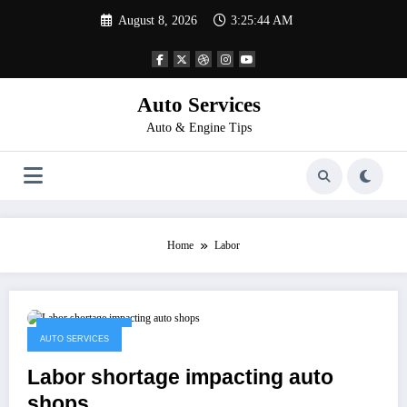
Skip
August 8, 2026
3:25:44 AM
to
content
Auto Services
Auto & Engine Tips
Home
Labor
January 4, 2023
AUTO SERVICES
Labor shortage impacting auto
shops