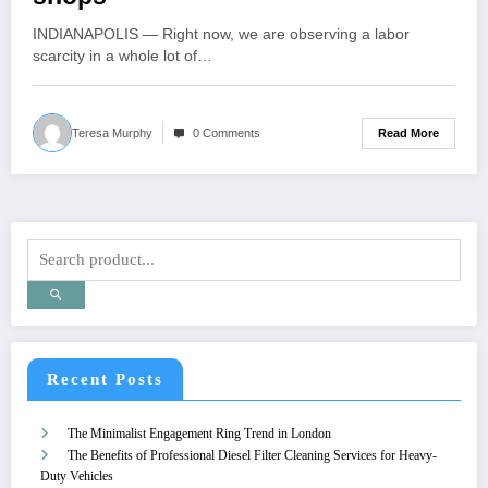
INDIANAPOLIS — Right now, we are observing a labor
scarcity in a whole lot of…
Read More
Teresa Murphy
0 Comments
Recent Posts
The Minimalist Engagement Ring Trend in London
The Benefits of Professional Diesel Filter Cleaning Services for Heavy-
Duty Vehicles