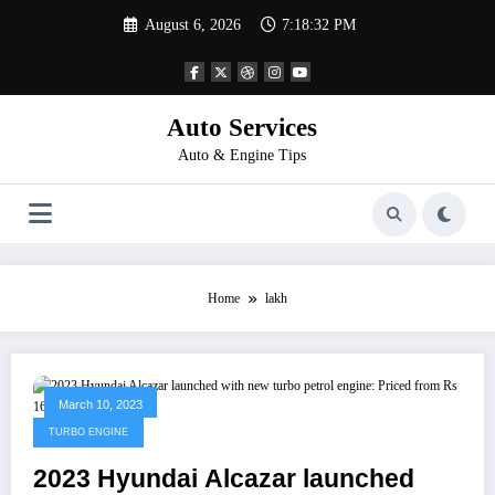
Skip
August 6, 2026
7:18:32 PM
to
content
Auto Services
Auto & Engine Tips
Home
lakh
March 10, 2023
TURBO ENGINE
2023 Hyundai Alcazar launched