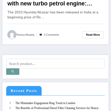
with new turbo petrol engine:
Priced from Rs 16.75 lakh
The 2023 Hyundai Alcazar has been released in India at a
beginning price of Rs…
Read More
Teresa Murphy
0 Comments
Recent Posts
The Minimalist Engagement Ring Trend in London
The Benefits of Professional Diesel Filter Cleaning Services for Heavy-