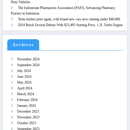
Duty Vehicles
The Indonesian Pharmacists Association (PAFI): Advancing Pharmacy
Practice in Indonesia
Tesla slashes price again, with brand-new cars now starting under $40,000
2024 Buick Envista Debuts With $23,495 Starting Price, 1.2L Turbo Engine
Archives
November 2024
September 2024
July 2024
June 2024
May 2024
April 2024
March 2024
February 2024
January 2024
December 2023
November 2023
October 2023
September 2023