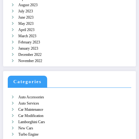
August 2023
July 2023
June 2023
May 2023
April 2023
March 2023
February 2023
January 2023
December 2022
November 2022
Categories
Auto Accessories
Auto Services
Car Maintenance
Car Modification
Lamborghini Cars
New Cars
Turbo Engine