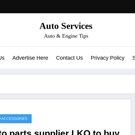
Auto Services
Auto & Engine Tips
Us
Advertise Here
Contact Us
Privacy Policy
 ACCESSORIES
o parts supplier LKQ to buy