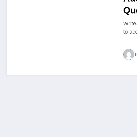
Que
bil
Write
to ac
T