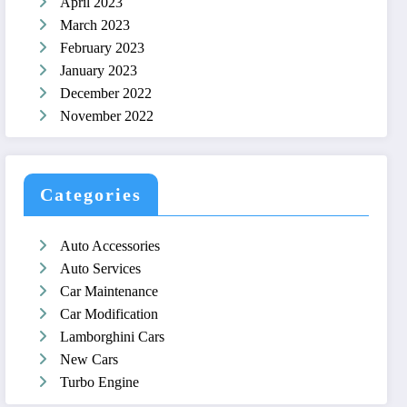
April 2023
March 2023
February 2023
January 2023
December 2022
November 2022
Categories
Auto Accessories
Auto Services
Car Maintenance
Car Modification
Lamborghini Cars
New Cars
Turbo Engine