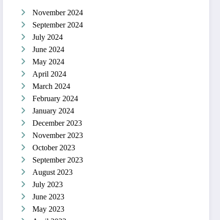
November 2024
September 2024
July 2024
June 2024
May 2024
April 2024
March 2024
February 2024
January 2024
December 2023
November 2023
October 2023
September 2023
August 2023
July 2023
June 2023
May 2023