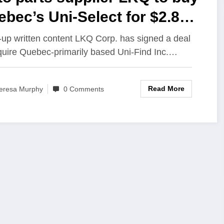
bec’s Uni-Select for $2.8
lion
-up written content LKQ Corp. has signed a deal
quire Quebec-primarily based Uni-Find Inc.…
Read More
eresa Murphy
0 Comments