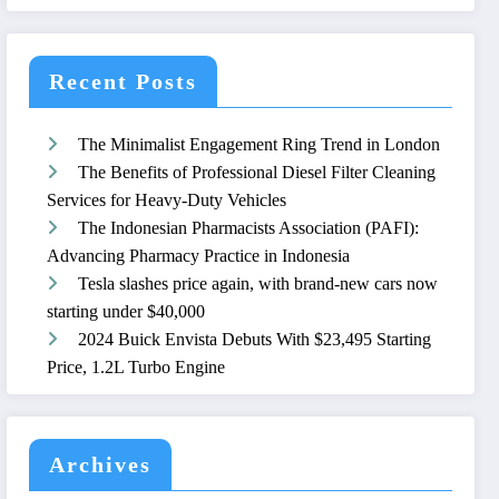
Recent Posts
The Minimalist Engagement Ring Trend in London
The Benefits of Professional Diesel Filter Cleaning
Services for Heavy-Duty Vehicles
The Indonesian Pharmacists Association (PAFI):
Advancing Pharmacy Practice in Indonesia
Tesla slashes price again, with brand-new cars now
starting under $40,000
2024 Buick Envista Debuts With $23,495 Starting
Price, 1.2L Turbo Engine
Archives