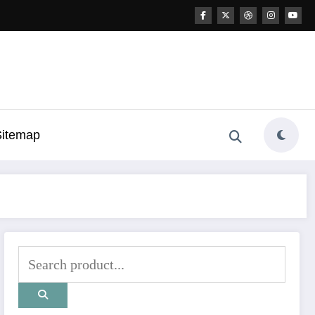
Sitemap