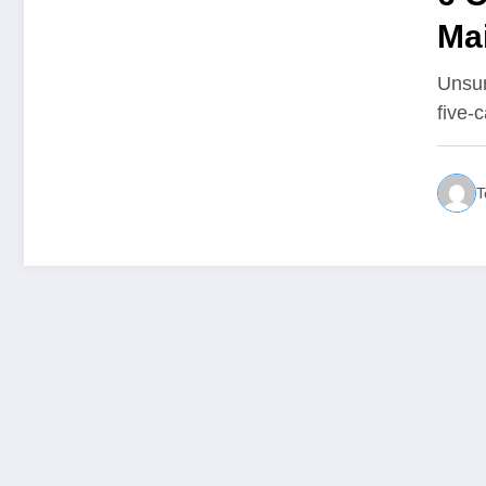
Ma
All
Unsur
five-
T