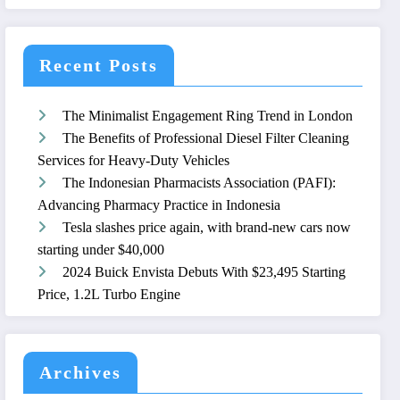
Recent Posts
The Minimalist Engagement Ring Trend in London
The Benefits of Professional Diesel Filter Cleaning
Services for Heavy-Duty Vehicles
The Indonesian Pharmacists Association (PAFI):
Advancing Pharmacy Practice in Indonesia
Tesla slashes price again, with brand-new cars now
starting under $40,000
2024 Buick Envista Debuts With $23,495 Starting
Price, 1.2L Turbo Engine
Archives