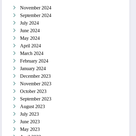
November 2024
September 2024
July 2024
June 2024
May 2024
April 2024
March 2024
February 2024
January 2024
December 2023
November 2023
October 2023
September 2023
August 2023
July 2023
June 2023
May 2023