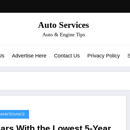
Auto Services
Auto & Engine Tips
Us
Advertise Here
Contact Us
Privacy Policy
MAINTENANCE
ars With the Lowest 5-Year