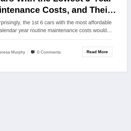
intenance Costs, and Their
 Toyotas
prisingly, the 1st 6 cars with the most affordable
calendar year routine maintenance costs would…
Read More
eresa Murphy
0 Comments