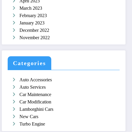
April 2023
March 2023
February 2023
January 2023
December 2022
November 2022
Categories
Auto Accessories
Auto Services
Car Maintenance
Car Modification
Lamborghini Cars
New Cars
Turbo Engine