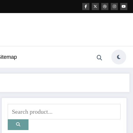
Sitemap