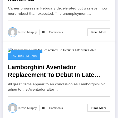
Career progress in February decelerated but was even now
more robust than expected. The unemployment…
Read More
Teresa Murphy
0 Comments
November 11, 2022
LAMBORGHINI CARS
Lamborghini Aventador
Replacement To Debut In Late
March 2023
All great items appear to an conclusion as Lamborghini bid
adieu to the Aventador after…
Read More
Teresa Murphy
0 Comments