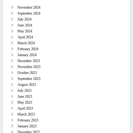
November 2024
September 2024
July 2024
June 2024
May 2024
April 2024
March 2024
February 2024
January 2024
December 2023
November 2023
October 2023
September 2023
August 2023
July 2023
June 2023
May 2023
April 2023
March 2023
February 2023
January 2023
December 2022