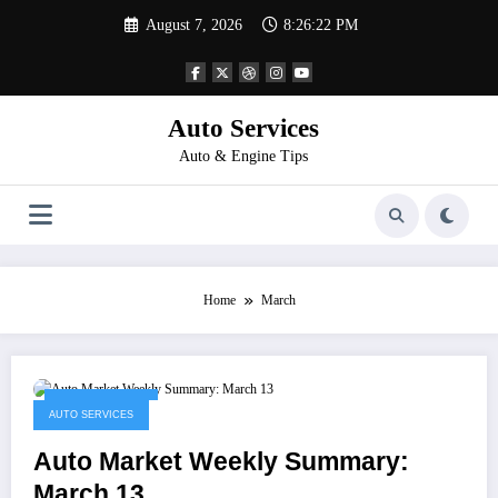
Skip
August 7, 2026
8:26:22 PM
to
content
Auto Services
Auto & Engine Tips
Home
March
March 14, 2023
AUTO SERVICES
Auto Market Weekly Summary:
March 13