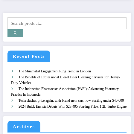
Recent Posts
The Minimalist Engagement Ring Trend in London
The Benefits of Professional Diesel Filter Cleaning Services for Heavy-
Duty Vehicles
The Indonesian Pharmacists Association (PAFI): Advancing Pharmacy
Practice in Indonesia
Tesla slashes price again, with brand-new cars now starting under $40,000
2024 Buick Envista Debuts With $23,495 Starting Price, 1.2L Turbo Engine
Archives