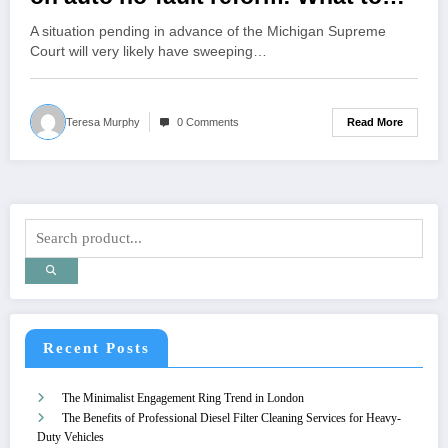
know
A situation pending in advance of the Michigan Supreme
Court will very likely have sweeping…
Read More
Teresa Murphy
0 Comments
Recent Posts
The Minimalist Engagement Ring Trend in London
The Benefits of Professional Diesel Filter Cleaning Services for Heavy-
Duty Vehicles