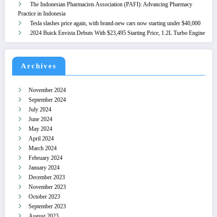
The Indonesian Pharmacists Association (PAFI): Advancing Pharmacy
Practice in Indonesia
Tesla slashes price again, with brand-new cars now starting under $40,000
2024 Buick Envista Debuts With $23,495 Starting Price, 1.2L Turbo Engine
Archives
November 2024
September 2024
July 2024
June 2024
May 2024
April 2024
March 2024
February 2024
January 2024
December 2023
November 2023
October 2023
September 2023
August 2023