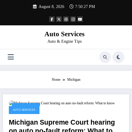
Skip
August 8, 2026
7:50:27 PM
to
content
Auto Services
Auto & Engine Tips
Home
Michigan
March 4, 2023
AUTO SERVICES
Michigan Supreme Court hearing
on auto no-fault reform: What to