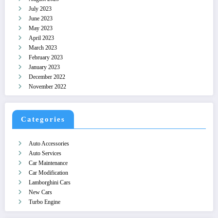
July 2023
June 2023
May 2023
April 2023
March 2023
February 2023
January 2023
December 2022
November 2022
Categories
Auto Accessories
Auto Services
Car Maintenance
Car Modification
Lamborghini Cars
New Cars
Turbo Engine