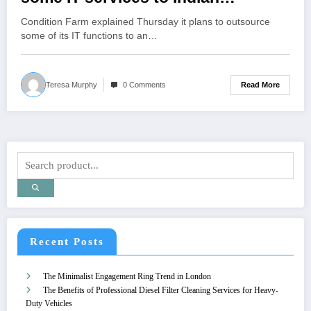
company HCLTech
Condition Farm explained Thursday it plans to outsource
some of its IT functions to an…
Read More
Teresa Murphy
0 Comments
Recent Posts
The Minimalist Engagement Ring Trend in London
The Benefits of Professional Diesel Filter Cleaning Services for Heavy-
Duty Vehicles