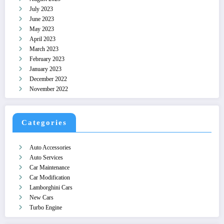
July 2023
June 2023
May 2023
April 2023
March 2023
February 2023
January 2023
December 2022
November 2022
Categories
Auto Accessories
Auto Services
Car Maintenance
Car Modification
Lamborghini Cars
New Cars
Turbo Engine