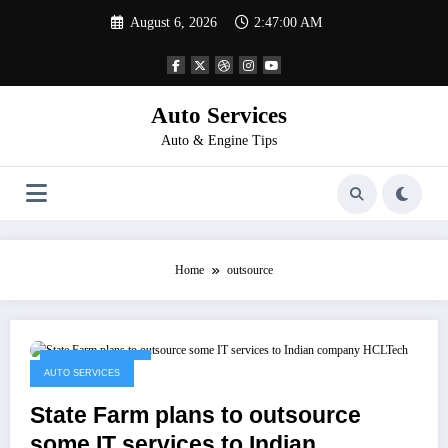
Skip
August 6, 2026
2:47:00 AM
to
content
Auto Services
Auto & Engine Tips
Home
outsource
January 13, 2023
AUTO SERVICES
State Farm plans to outsource
some IT services to Indian