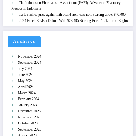
The Indonesian Pharmacists Association (PAFI): Advancing Pharmacy
Practice in Indonesia
Tesla slashes price again, with brand-new cars now starting under $40,000
2024 Buick Envista Debuts With $23,495 Starting Price, 1.2L Turbo Engine
Archives
November 2024
September 2024
July 2024
June 2024
May 2024
April 2024
March 2024
February 2024
January 2024
December 2023
November 2023
October 2023
September 2023
August 2023