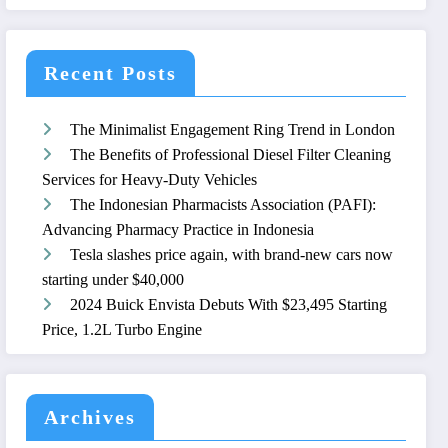
Recent Posts
The Minimalist Engagement Ring Trend in London
The Benefits of Professional Diesel Filter Cleaning
Services for Heavy-Duty Vehicles
The Indonesian Pharmacists Association (PAFI):
Advancing Pharmacy Practice in Indonesia
Tesla slashes price again, with brand-new cars now
starting under $40,000
2024 Buick Envista Debuts With $23,495 Starting
Price, 1.2L Turbo Engine
Archives