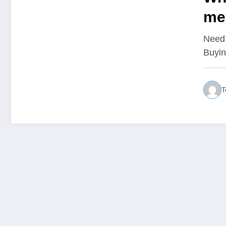
me
ca
Need 
Buyin
T