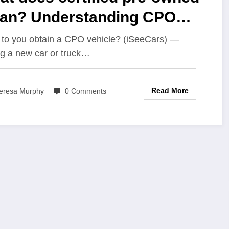
an? Understanding CPO
rs
to you obtain a CPO vehicle? (iSeeCars) —
g a new car or truck…
Read More
eresa Murphy
0 Comments