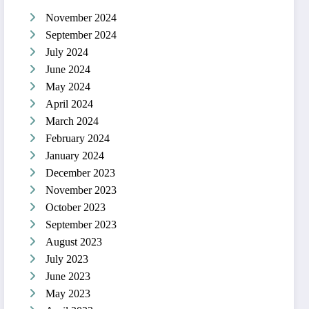
November 2024
September 2024
July 2024
June 2024
May 2024
April 2024
March 2024
February 2024
January 2024
December 2023
November 2023
October 2023
September 2023
August 2023
July 2023
June 2023
May 2023