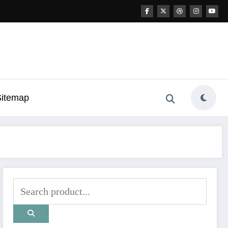
Sitemap