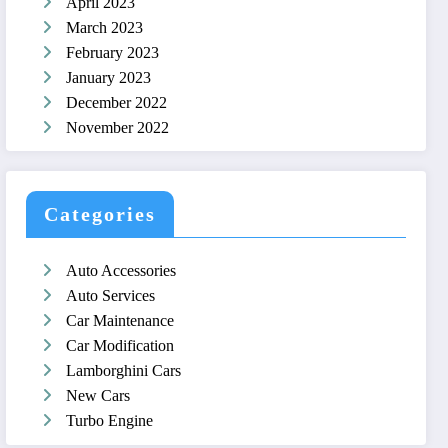
April 2023
March 2023
February 2023
January 2023
December 2022
November 2022
Categories
Auto Accessories
Auto Services
Car Maintenance
Car Modification
Lamborghini Cars
New Cars
Turbo Engine