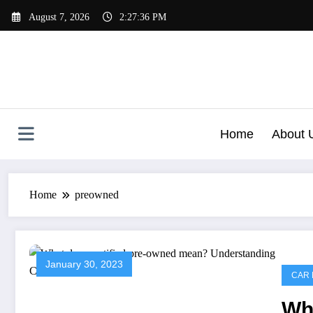
Skip
August 7, 2026
2:27:36 PM
to
content
Home
About 
Home
preowned
January 30, 2023
CAR 
Wha