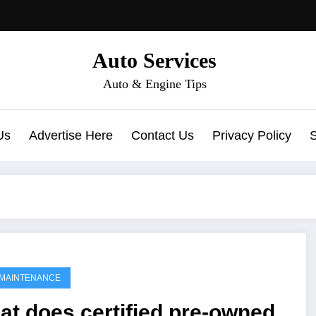
Auto Services
Auto & Engine Tips
Us
Advertise Here
Contact Us
Privacy Policy
MAINTENANCE
t does certified pre-owned